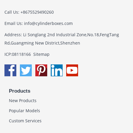
Call Us: +8675529490260
Email Us:
info@cylinderboxes.com
Address: Li Songlang 2nd Industrial Zone,No.18,FengTang
Rd,Guangming New District,Shenzhen
ICP:08118166
Sitemap
Products
New Products
Popular Models
Custom Services