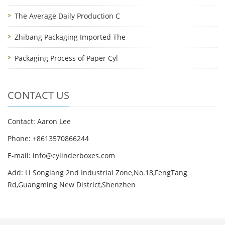
The Average Daily Production C
Zhibang Packaging Imported The
Packaging Process of Paper Cyl
CONTACT US
Contact: Aaron Lee
Phone: +8613570866244
E-mail:
info@cylinderboxes.com
Add: Li Songlang 2nd Industrial Zone,No.18,FengTang
Rd,Guangming New District,Shenzhen