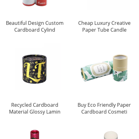
Beautiful Design Custom
Cheap Luxury Creative
Cardboard Cylind
Paper Tube Candle
Recycled Cardboard
Buy Eco Friendly Paper
Material Glossy Lamin
Cardboard Cosmeti