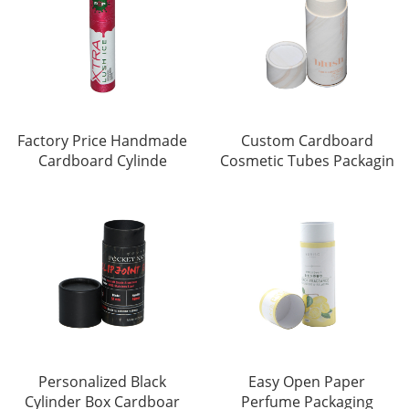
Factory Price Handmade
Custom Cardboard
Cardboard Cylinde
Cosmetic Tubes Packagin
Personalized Black
Easy Open Paper
Cylinder Box Cardboar
Perfume Packaging