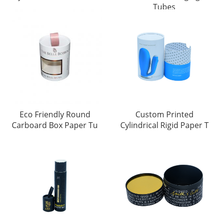
Tubes
Eco Friendly Round
Custom Printed
Carboard Box Paper Tu
Cylindrical Rigid Paper T