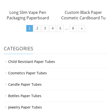
Long Slim Vape Pen
Custom Black Paper
Packaging Paperboard
Cosmetic Cardboard Tu
...
1
2
3
4
5
9
»
CATEGORIES
Child Resistant Paper Tubes
Cosmetics Paper Tubes
Candle Paper Tubes
Bottles Paper Tubes
Jewelry Paper Tubes