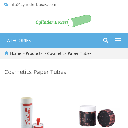
info@cylinderboxes.com
CATEGORIES
Toggl
navig
Home
>
Products
>
Cosmetics Paper Tubes
Cosmetics Paper Tubes