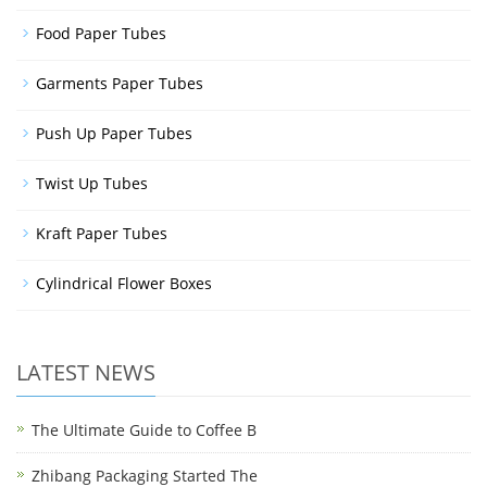
Food Paper Tubes
Garments Paper Tubes
Push Up Paper Tubes
Twist Up Tubes
Kraft Paper Tubes
Cylindrical Flower Boxes
LATEST NEWS
The Ultimate Guide to Coffee B
Zhibang Packaging Started The