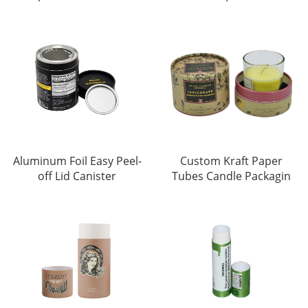
Aluminum Foil Easy Peel-
Custom Kraft Paper
off Lid Canister
Tubes Candle Packagin