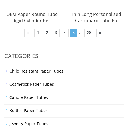
OEM Paper Round Tube
Thin Long Personalised
Rigid Cylinder Perf
Cardboard Tube Pa
...
«
1
2
3
4
5
28
»
CATEGORIES
Child Resistant Paper Tubes
Cosmetics Paper Tubes
Candle Paper Tubes
Bottles Paper Tubes
Jewelry Paper Tubes