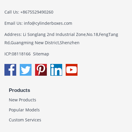
Call Us: +8675529490260
Email Us:
info@cylinderboxes.com
Address: Li Songlang 2nd Industrial Zone,No.18,FengTang
Rd,Guangming New District,Shenzhen
ICP:08118166
Sitemap
Products
New Products
Popular Models
Custom Services