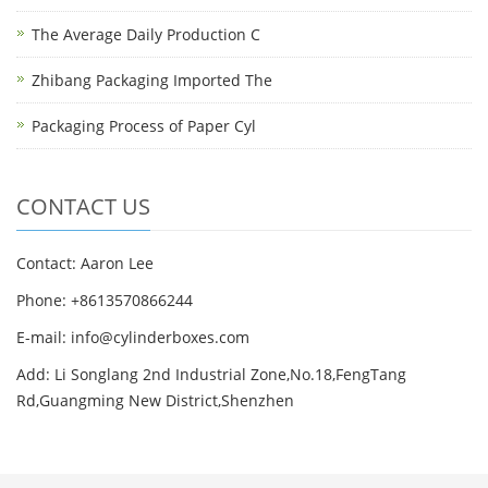
The Average Daily Production C
Zhibang Packaging Imported The
Packaging Process of Paper Cyl
CONTACT US
Contact: Aaron Lee
Phone: +8613570866244
E-mail:
info@cylinderboxes.com
Add: Li Songlang 2nd Industrial Zone,No.18,FengTang
Rd,Guangming New District,Shenzhen