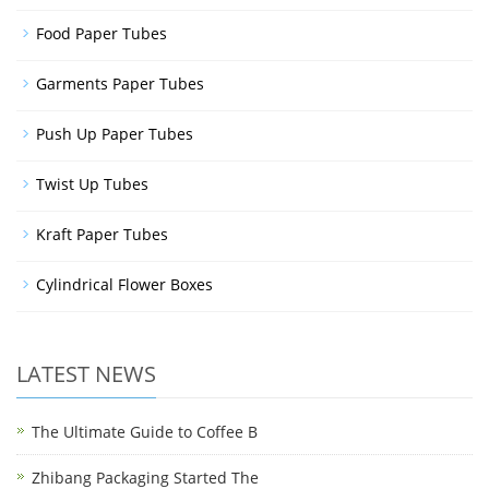
Food Paper Tubes
Garments Paper Tubes
Push Up Paper Tubes
Twist Up Tubes
Kraft Paper Tubes
Cylindrical Flower Boxes
LATEST NEWS
The Ultimate Guide to Coffee B
Zhibang Packaging Started The