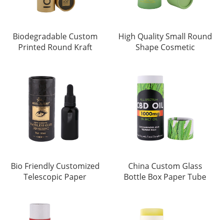
Biodegradable Custom
High Quality Small Round
Printed Round Kraft
Shape Cosmetic
Bio Friendly Customized
China Custom Glass
Telescopic Paper
Bottle Box Paper Tube