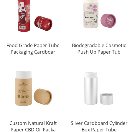
Food Grade Paper Tube
Biodegradable Cosmetic
Packaging Cardboar
Push Up Paper Tub
Custom Natural Kraft
Sliver Cardboard Cylinder
Paper CBD Oil Packa
Box Paper Tube