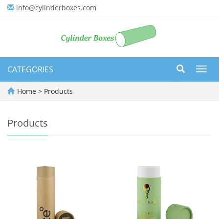
info@cylinderboxes.com
CATEGORIES
Toggl
navig
Home
>
Products
Products