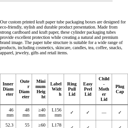
Our custom printed kraft paper tube packaging boxes are designed for
eco-friendly, stylish and durable product presentation. Made from
strong cardboard and kraft paper, these cylinder packaging tubes
provide excellent protection while creating a natural and premium
brand image. The paper tube structure is suitable for a wide range of
products, including cosmetics, skincare, candles, tea, coffee, snacks,
apparel, jewelry, gifts and retail items.
Child
Oute
Mini
Inner
Label
Ring
Easy
-
r
mum
Plug
Diam
Widt
Pull
Peel
Moth
Diam
Heig
Cap
eter
h
Lid
Lid
er
eter
ht
Lid
46
48
≥40
L156
✓
✓
—
✓
mm
mm
mm
mm
52.3
55
≥60
L178
✓
✓
—
✓