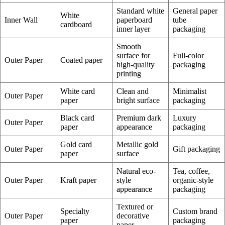
Standard white
General paper
White
Inner Wall
paperboard
tube
cardboard
inner layer
packaging
Smooth
surface for
Full-color
Outer Paper
Coated paper
high-quality
packaging
printing
White card
Clean and
Minimalist
Outer Paper
paper
bright surface
packaging
Black card
Premium dark
Luxury
Outer Paper
paper
appearance
packaging
Gold card
Metallic gold
Outer Paper
Gift packaging
paper
surface
Natural eco-
Tea, coffee,
Outer Paper
Kraft paper
style
organic-style
appearance
packaging
Textured or
Specialty
Custom brand
Outer Paper
decorative
paper
packaging
paper