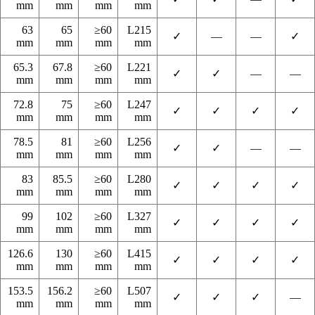
mm
mm
mm
mm
63
65
≥60
L215
✓
—
—
✓
mm
mm
mm
mm
65.3
67.8
≥60
L221
✓
✓
—
—
mm
mm
mm
mm
72.8
75
≥60
L247
✓
✓
✓
✓
mm
mm
mm
mm
78.5
81
≥60
L256
✓
✓
—
—
mm
mm
mm
mm
83
85.5
≥60
L280
✓
✓
✓
✓
mm
mm
mm
mm
99
102
≥60
L327
✓
✓
✓
✓
mm
mm
mm
mm
126.6
130
≥60
L415
✓
✓
✓
✓
mm
mm
mm
mm
153.5
156.2
≥60
L507
✓
✓
✓
—
mm
mm
mm
mm