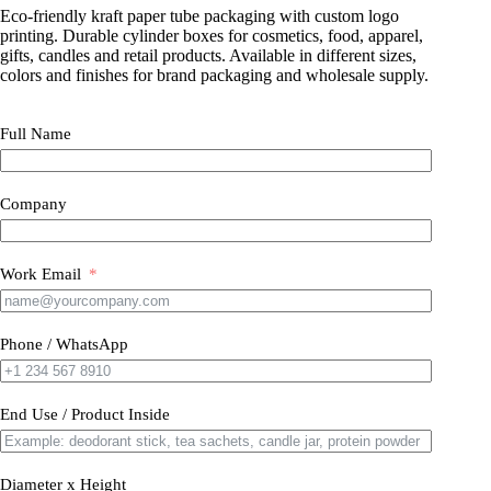
Eco-friendly kraft paper tube packaging with custom logo
printing. Durable cylinder boxes for cosmetics, food, apparel,
gifts, candles and retail products. Available in different sizes,
colors and finishes for brand packaging and wholesale supply.
Full Name
Company
Work Email
Phone / WhatsApp
End Use / Product Inside
Diameter x Height