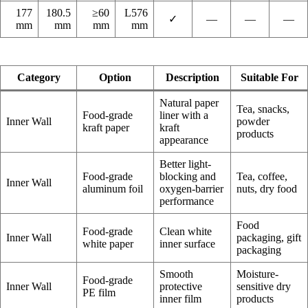
177
180.5
≥60
L576
✓
—
—
—
mm
mm
mm
mm
Category
Option
Description
Suitable For
Natural paper
Tea, snacks,
Food-grade
liner with a
Inner Wall
powder
kraft paper
kraft
products
appearance
Better light-
Food-grade
blocking and
Tea, coffee,
Inner Wall
aluminum foil
oxygen-barrier
nuts, dry food
performance
Food
Food-grade
Clean white
Inner Wall
packaging, gift
white paper
inner surface
packaging
Smooth
Moisture-
Food-grade
Inner Wall
protective
sensitive dry
PE film
inner film
products