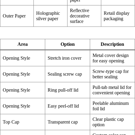
Reflective
Holographic
Retail display
Outer Paper
decorative
silver paper
packaging
surface
Area
Option
Description
Metal cover design
Opening Style
Stretch iron cover
for easy opening
Screw-type cap for
Opening Style
Sealing screw cap
better sealing
Pull-tab metal lid for
Opening Style
Ring pull-off lid
convenient opening
Peelable aluminum
Opening Style
Easy peel-off lid
foil lid
Clear plastic cap
Top Cap
Transparent cap
option