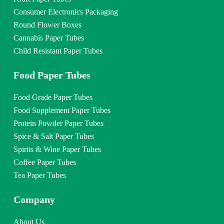
Consumer Electronics Packaging
Round Flower Boxes
Cannabis Paper Tubes
Child Resistant Paper Tubes
Food Paper Tubes
Food Grade Paper Tubes
Food Supplement Paper Tubes
Protein Powder Paper Tubes
Spice & Salt Paper Tubes
Spirits & Wine Paper Tubes
Coffee Paper Tubes
Tea Paper Tubes
Company
About Us