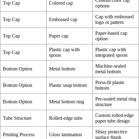
Custom color cap
Top Cap
Colored cap
options
Cap with embossed
Top Cap
Embossed cap
logo or pattern
Paper-based cap
Top Cap
Paper cap
option
Plastic cap with
Plastic cap with
Top Cap
spoon
integrated spoon
Machine-sealed
Bottom Option
Metal bottom
metal bottom
Press-fit plastic
Bottom Option
Plastic snap bottom
bottom
Pre-sealed metal ring
Bottom Option
Metal bottom ring
structure
Custom rolled-edge
Tube Structure
Rolled-edge tube
paper tube design
Shiny protective
Printing Process
Gloss lamination
surface finish