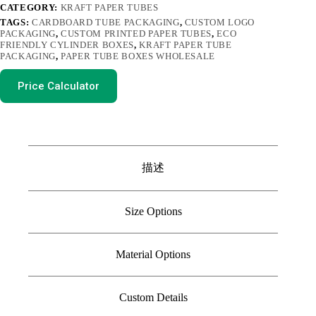
CATEGORY:
KRAFT PAPER TUBES
TAGS:
CARDBOARD TUBE PACKAGING
,
CUSTOM LOGO
PACKAGING
,
CUSTOM PRINTED PAPER TUBES
,
ECO
FRIENDLY CYLINDER BOXES
,
KRAFT PAPER TUBE
PACKAGING
,
PAPER TUBE BOXES WHOLESALE
Price Calculator
描述
Size Options
Material Options
Custom Details