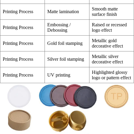
Smooth matte
Printing Process
Matte lamination
surface finish
Embossing /
Raised or recessed
Printing Process
Debossing
logo effect
Metallic gold
Printing Process
Gold foil stamping
decorative effect
Metallic silver
Printing Process
Silver foil stamping
decorative effect
Highlighted glossy
Printing Process
UV printing
logo or pattern effect