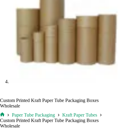
Custom Printed Kraft Paper Tube Packaging Boxes
Wholesale
Paper Tube Packaging
Kraft Paper Tubes
Home
Custom Printed Kraft Paper Tube Packaging Boxes
Wholesale