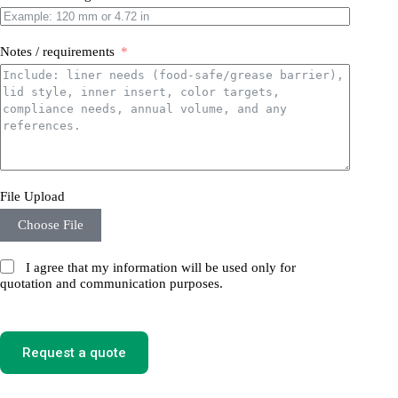
Notes / requirements
File Upload
Choose File
I agree that my information will be used only for
quotation and communication purposes.
Request a quote