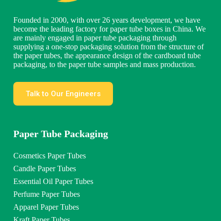
Founded in 2000, with over 26 years development, we have
become the leading factory for paper tube boxes in China. We
are mainly engaged in paper tube packaging through
supplying a one-stop packaging solution from the structure of
the paper tubes, the appearance design of the cardboard tube
packaging, to the paper tube samples and mass production.
Talk to Our Engineers
Paper Tube Packaging
Cosmetics Paper Tubes
Candle Paper Tubes
Essential Oil Paper Tubes
Perfume Paper Tubes
Apparel Paper Tubes
Kraft Paper Tubes