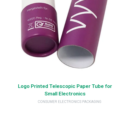
Logo Printed Telescopic Paper Tube for
Small Electronics
CONSUMER ELECTRONICS PACKAGING