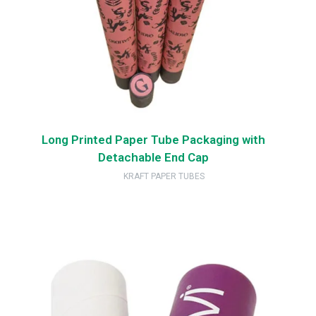
Long Printed Paper Tube Packaging with
Detachable End Cap
KRAFT PAPER TUBES