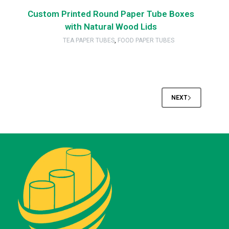
Custom Printed Round Paper Tube Boxes
with Natural Wood Lids
TEA PAPER TUBES
,
FOOD PAPER TUBES
NEXT