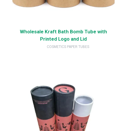
Wholesale Kraft Bath Bomb Tube with
Printed Logo and Lid
COSMETICS PAPER TUBES