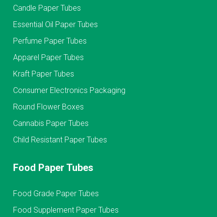
Candle Paper Tubes
Essential Oil Paper Tubes
Perfume Paper Tubes
Apparel Paper Tubes
Kraft Paper Tubes
Consumer Electronics Packaging
Round Flower Boxes
Cannabis Paper Tubes
Child Resistant Paper Tubes
Food Paper Tubes
Food Grade Paper Tubes
Food Supplement Paper Tubes