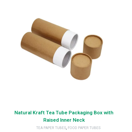
Natural Kraft Tea Tube Packaging Box with
Raised Inner Neck
TEA PAPER TUBES
,
FOOD PAPER TUBES