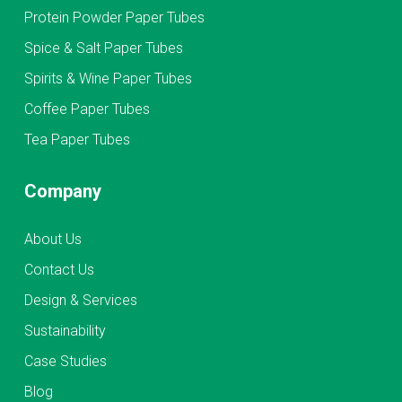
Protein Powder Paper Tubes
Spice & Salt Paper Tubes
Spirits & Wine Paper Tubes
Coffee Paper Tubes
Tea Paper Tubes
Company
About Us
Contact Us
Design & Services
Sustainability
Case Studies
Blog