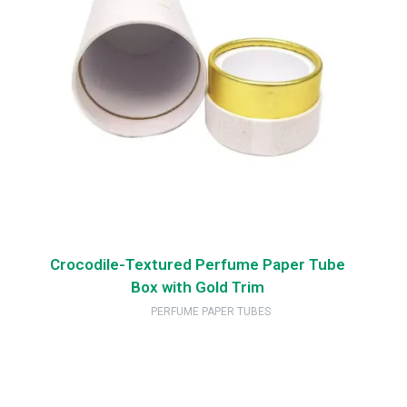
Crocodile-Textured Perfume Paper Tube
Box with Gold Trim
PERFUME PAPER TUBES