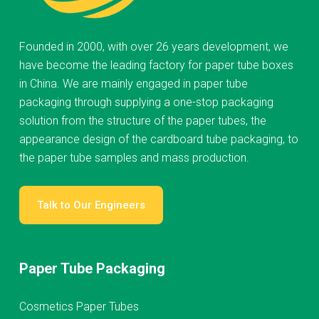
Founded in 2000, with over 26 years development, we
have become the leading factory for paper tube boxes
in China. We are mainly engaged in paper tube
packaging through supplying a one-stop packaging
solution from the structure of the paper tubes, the
appearance design of the cardboard tube packaging, to
the paper tube samples and mass production.
Talk to Our Engineers
Paper Tube Packaging
Cosmetics Paper Tubes