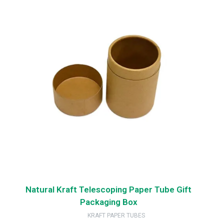
Natural Kraft Telescoping Paper Tube Gift
Packaging Box
KRAFT PAPER TUBES