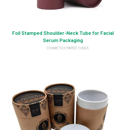
Foil Stamped Shoulder-Neck Tube for Facial
Serum Packaging
COSMETICS PAPER TUBES