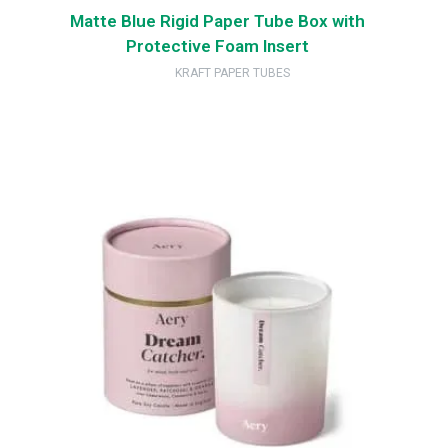
Matte Blue Rigid Paper Tube Box with
Protective Foam Insert
KRAFT PAPER TUBES