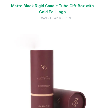
Matte Black Rigid Candle Tube Gift Box with
Gold Foil Logo
CANDLE PAPER TUBES