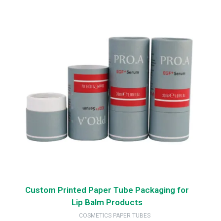
Custom Printed Paper Tube Packaging for
Lip Balm Products
COSMETICS PAPER TUBES