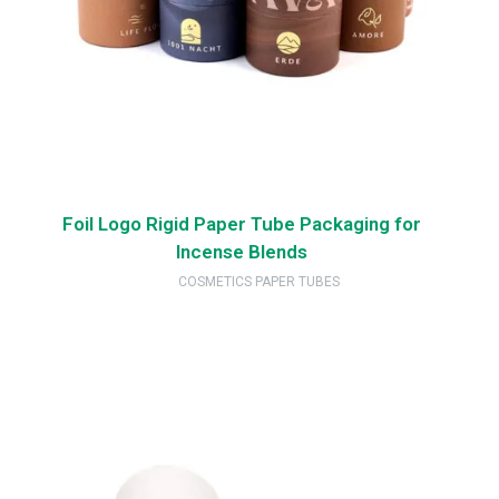
Foil Logo Rigid Paper Tube Packaging for
Incense Blends
COSMETICS PAPER TUBES