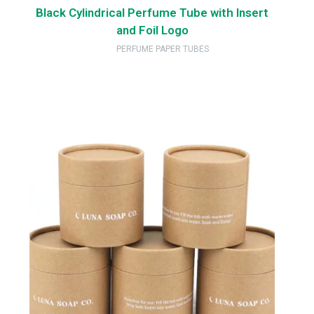
Black Cylindrical Perfume Tube with Insert
and Foil Logo
PERFUME PAPER TUBES