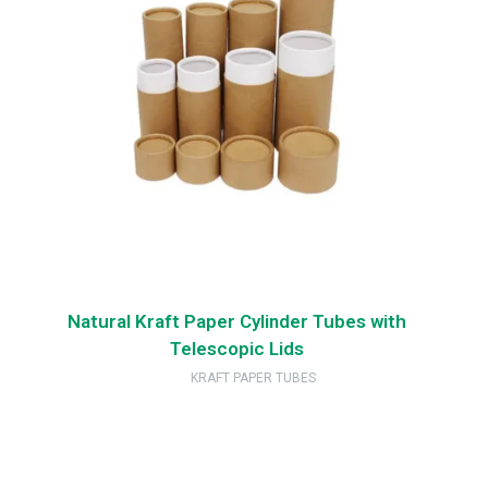
Natural Kraft Paper Cylinder Tubes with
Telescopic Lids
KRAFT PAPER TUBES