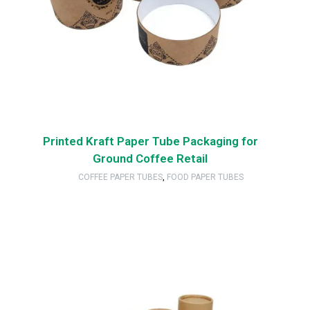
Printed Kraft Paper Tube Packaging for
Ground Coffee Retail
COFFEE PAPER TUBES
,
FOOD PAPER TUBES