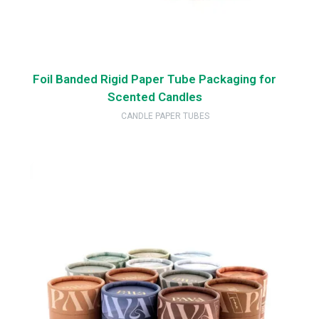
Foil Banded Rigid Paper Tube Packaging for
Scented Candles
CANDLE PAPER TUBES