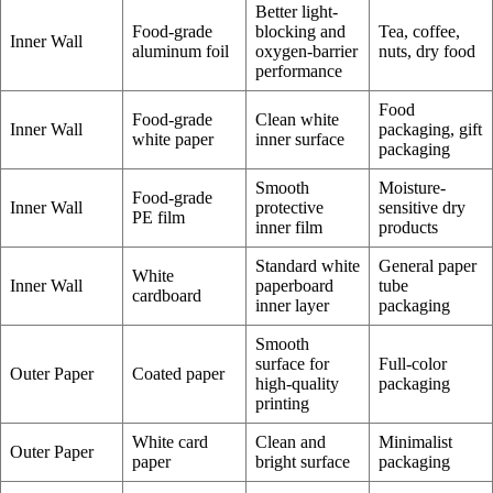
Better light-
Food-grade
blocking and
Tea, coffee,
Inner Wall
aluminum foil
oxygen-barrier
nuts, dry food
performance
Food
Food-grade
Clean white
Inner Wall
packaging, gift
white paper
inner surface
packaging
Smooth
Moisture-
Food-grade
Inner Wall
protective
sensitive dry
PE film
inner film
products
Standard white
General paper
White
Inner Wall
paperboard
tube
cardboard
inner layer
packaging
Smooth
surface for
Full-color
Outer Paper
Coated paper
high-quality
packaging
printing
White card
Clean and
Minimalist
Outer Paper
paper
bright surface
packaging