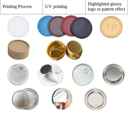
Highlighted glossy
Printing Process
UV printing
logo or pattern effect