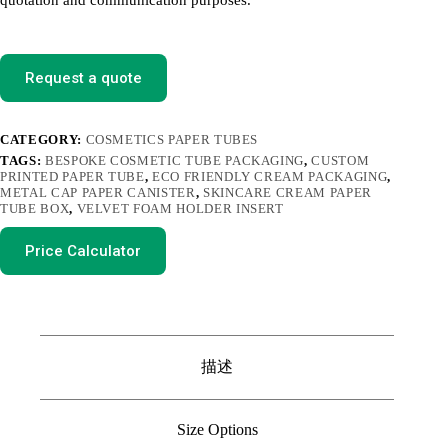
quotation and communication purposes.
Request a quote
CATEGORY:
COSMETICS PAPER TUBES
TAGS:
BESPOKE COSMETIC TUBE PACKAGING
,
CUSTOM
PRINTED PAPER TUBE
,
ECO FRIENDLY CREAM PACKAGING
,
METAL CAP PAPER CANISTER
,
SKINCARE CREAM PAPER
TUBE BOX
,
VELVET FOAM HOLDER INSERT
Price Calculator
描述
Size Options