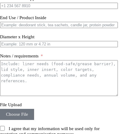
End Use / Product Inside
Diameter x Height
Notes / requirements
File Upload
Choose File
I agree that my information will be used only for