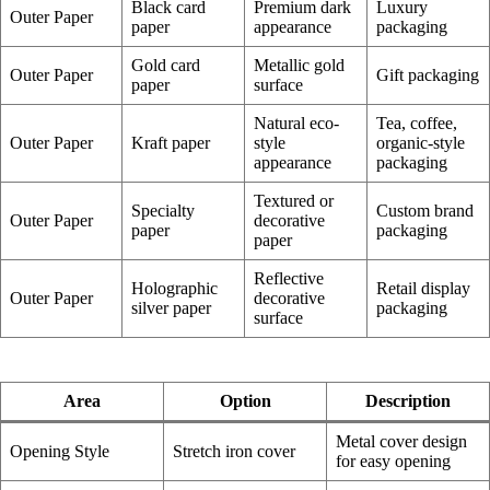
Black card
Premium dark
Luxury
Outer Paper
paper
appearance
packaging
Gold card
Metallic gold
Outer Paper
Gift packaging
paper
surface
Natural eco-
Tea, coffee,
Outer Paper
Kraft paper
style
organic-style
appearance
packaging
Textured or
Specialty
Custom brand
Outer Paper
decorative
paper
packaging
paper
Reflective
Holographic
Retail display
Outer Paper
decorative
silver paper
packaging
surface
Area
Option
Description
Metal cover design
Opening Style
Stretch iron cover
for easy opening