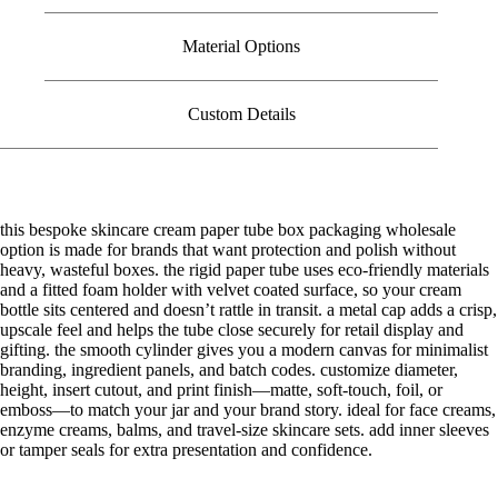
Material Options
Custom Details
this bespoke skincare cream paper tube box packaging wholesale
option is made for brands that want protection and polish without
heavy, wasteful boxes. the rigid paper tube uses eco-friendly materials
and a fitted foam holder with velvet coated surface, so your cream
bottle sits centered and doesn’t rattle in transit. a metal cap adds a crisp,
upscale feel and helps the tube close securely for retail display and
gifting. the smooth cylinder gives you a modern canvas for minimalist
branding, ingredient panels, and batch codes. customize diameter,
height, insert cutout, and print finish—matte, soft-touch, foil, or
emboss—to match your jar and your brand story. ideal for face creams,
enzyme creams, balms, and travel-size skincare sets. add inner sleeves
or tamper seals for extra presentation and confidence.