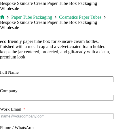
Bespoke Skincare Cream Paper Tube Box Packaging
Wholesale
Paper Tube Packaging
Cosmetics Paper Tubes
Home
Bespoke Skincare Cream Paper Tube Box Packaging
Wholesale
eco-friendly paper tube box for skincare cream bottles,
finished with a metal cap and a velvet-coated foam holder.
keeps the jar centered, protected, and gift-ready with a clean,
premium look.
Full Name
Company
Work Email
Phone / WhatsApp