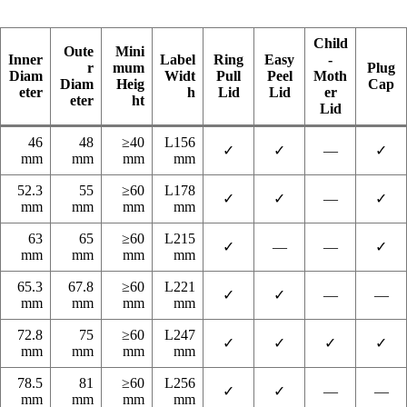
Child
Oute
Mini
Inner
Label
Ring
Easy
-
r
mum
Plug
Diam
Widt
Pull
Peel
Moth
Diam
Heig
Cap
eter
h
Lid
Lid
er
eter
ht
Lid
46
48
≥40
L156
✓
✓
—
✓
mm
mm
mm
mm
52.3
55
≥60
L178
✓
✓
—
✓
mm
mm
mm
mm
63
65
≥60
L215
✓
—
—
✓
mm
mm
mm
mm
65.3
67.8
≥60
L221
✓
✓
—
—
mm
mm
mm
mm
72.8
75
≥60
L247
✓
✓
✓
✓
mm
mm
mm
mm
78.5
81
≥60
L256
✓
✓
—
—
mm
mm
mm
mm