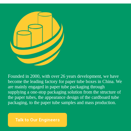
Founded in 2000, with over 26 years development, we have
become the leading factory for paper tube boxes in China. We
are mainly engaged in paper tube packaging through
supplying a one-stop packaging solution from the structure of
the paper tubes, the appearance design of the cardboard tube
packaging, to the paper tube samples and mass production.
Talk to Our Engineers