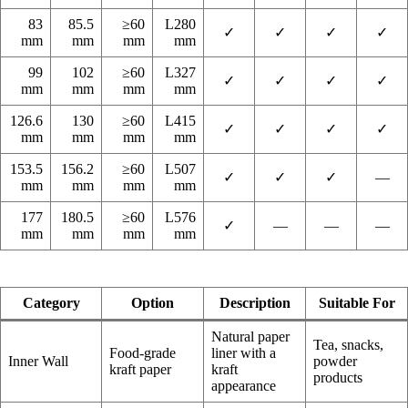
83
85.5
≥60
L280
✓
✓
✓
✓
mm
mm
mm
mm
99
102
≥60
L327
✓
✓
✓
✓
mm
mm
mm
mm
126.6
130
≥60
L415
✓
✓
✓
✓
mm
mm
mm
mm
153.5
156.2
≥60
L507
✓
✓
✓
—
mm
mm
mm
mm
177
180.5
≥60
L576
✓
—
—
—
mm
mm
mm
mm
Category
Option
Description
Suitable For
Natural paper
Tea, snacks,
Food-grade
liner with a
Inner Wall
powder
kraft paper
kraft
products
appearance