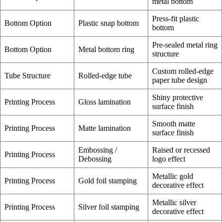
metal bottom
Press-fit plastic
Bottom Option
Plastic snap bottom
bottom
Pre-sealed metal ring
Bottom Option
Metal bottom ring
structure
Custom rolled-edge
Tube Structure
Rolled-edge tube
paper tube design
Shiny protective
Printing Process
Gloss lamination
surface finish
Smooth matte
Printing Process
Matte lamination
surface finish
Embossing /
Raised or recessed
Printing Process
Debossing
logo effect
Metallic gold
Printing Process
Gold foil stamping
decorative effect
Metallic silver
Printing Process
Silver foil stamping
decorative effect