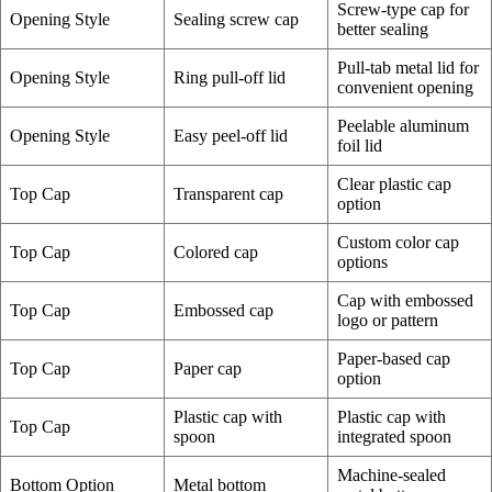
Screw-type cap for
Opening Style
Sealing screw cap
better sealing
Pull-tab metal lid for
Opening Style
Ring pull-off lid
convenient opening
Peelable aluminum
Opening Style
Easy peel-off lid
foil lid
Clear plastic cap
Top Cap
Transparent cap
option
Custom color cap
Top Cap
Colored cap
options
Cap with embossed
Top Cap
Embossed cap
logo or pattern
Paper-based cap
Top Cap
Paper cap
option
Plastic cap with
Plastic cap with
Top Cap
spoon
integrated spoon
Machine-sealed
Bottom Option
Metal bottom