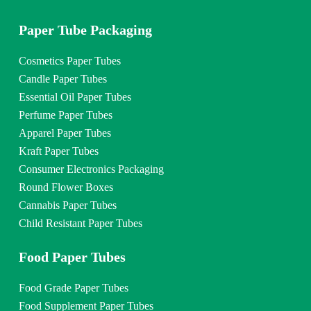
Paper Tube Packaging
Cosmetics Paper Tubes
Candle Paper Tubes
Essential Oil Paper Tubes
Perfume Paper Tubes
Apparel Paper Tubes
Kraft Paper Tubes
Consumer Electronics Packaging
Round Flower Boxes
Cannabis Paper Tubes
Child Resistant Paper Tubes
Food Paper Tubes
Food Grade Paper Tubes
Food Supplement Paper Tubes