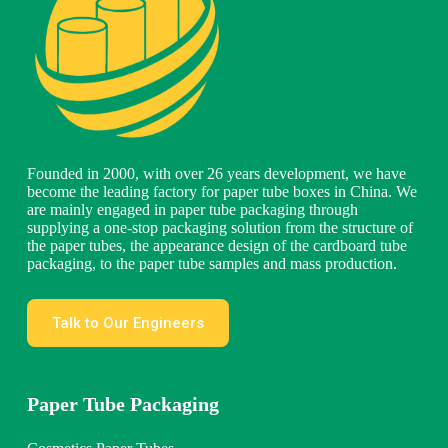
Founded in 2000, with over 26 years development, we have
become the leading factory for paper tube boxes in China. We
are mainly engaged in paper tube packaging through
supplying a one-stop packaging solution from the structure of
the paper tubes, the appearance design of the cardboard tube
packaging, to the paper tube samples and mass production.
Talk to Our Engineers
Paper Tube Packaging