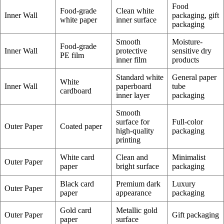
Food
Food-grade
Clean white
Inner Wall
packaging, gift
white paper
inner surface
packaging
Smooth
Moisture-
Food-grade
Inner Wall
protective
sensitive dry
PE film
inner film
products
Standard white
General paper
White
Inner Wall
paperboard
tube
cardboard
inner layer
packaging
Smooth
surface for
Full-color
Outer Paper
Coated paper
high-quality
packaging
printing
White card
Clean and
Minimalist
Outer Paper
paper
bright surface
packaging
Black card
Premium dark
Luxury
Outer Paper
paper
appearance
packaging
Gold card
Metallic gold
Outer Paper
Gift packaging
paper
surface