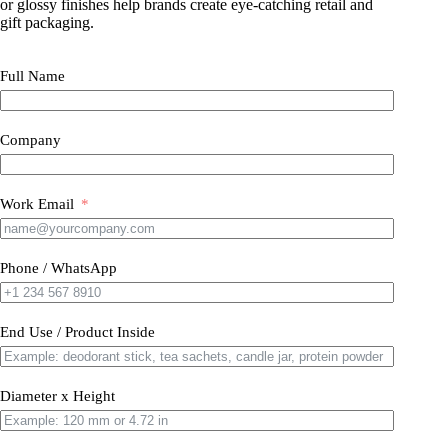
or glossy finishes help brands create eye-catching retail and
gift packaging.
Full Name
Company
Work Email
Phone / WhatsApp
End Use / Product Inside
Diameter x Height