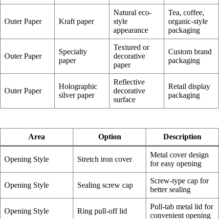
Natural eco-
Tea, coffee,
Outer Paper
Kraft paper
style
organic-style
appearance
packaging
Textured or
Specialty
Custom brand
Outer Paper
decorative
paper
packaging
paper
Reflective
Holographic
Retail display
Outer Paper
decorative
silver paper
packaging
surface
Area
Option
Description
Metal cover design
Opening Style
Stretch iron cover
for easy opening
Screw-type cap for
Opening Style
Sealing screw cap
better sealing
Pull-tab metal lid for
Opening Style
Ring pull-off lid
convenient opening