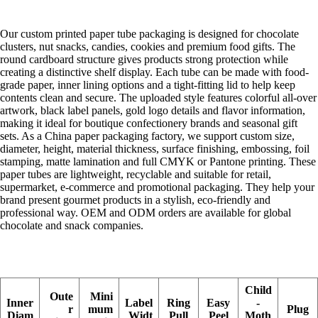
Our custom printed paper tube packaging is designed for chocolate
clusters, nut snacks, candies, cookies and premium food gifts. The
round cardboard structure gives products strong protection while
creating a distinctive shelf display. Each tube can be made with food-
grade paper, inner lining options and a tight-fitting lid to help keep
contents clean and secure. The uploaded style features colorful all-over
artwork, black label panels, gold logo details and flavor information,
making it ideal for boutique confectionery brands and seasonal gift
sets. As a China paper packaging factory, we support custom size,
diameter, height, material thickness, surface finishing, embossing, foil
stamping, matte lamination and full CMYK or Pantone printing. These
paper tubes are lightweight, recyclable and suitable for retail,
supermarket, e-commerce and promotional packaging. They help your
brand present gourmet products in a stylish, eco-friendly and
professional way. OEM and ODM orders are available for global
chocolate and snack companies.
Child
Oute
Mini
Inner
Label
Ring
Easy
-
r
mum
Plug
Diam
Widt
Pull
Peel
Moth