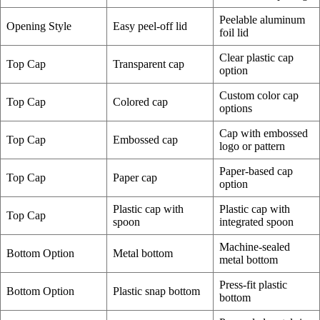
Peelable aluminum
Opening Style
Easy peel-off lid
foil lid
Clear plastic cap
Top Cap
Transparent cap
option
Custom color cap
Top Cap
Colored cap
options
Cap with embossed
Top Cap
Embossed cap
logo or pattern
Paper-based cap
Top Cap
Paper cap
option
Plastic cap with
Plastic cap with
Top Cap
spoon
integrated spoon
Machine-sealed
Bottom Option
Metal bottom
metal bottom
Press-fit plastic
Bottom Option
Plastic snap bottom
bottom