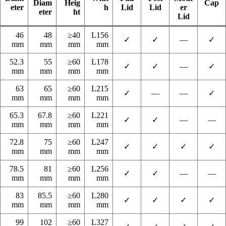
Diam
Heig
Cap
eter
h
Lid
Lid
er
eter
ht
Lid
46
48
≥40
L156
✓
✓
—
✓
mm
mm
mm
mm
52.3
55
≥60
L178
✓
✓
—
✓
mm
mm
mm
mm
63
65
≥60
L215
✓
—
—
✓
mm
mm
mm
mm
65.3
67.8
≥60
L221
✓
✓
—
—
mm
mm
mm
mm
72.8
75
≥60
L247
✓
✓
✓
✓
mm
mm
mm
mm
78.5
81
≥60
L256
✓
✓
—
—
mm
mm
mm
mm
83
85.5
≥60
L280
✓
✓
✓
✓
mm
mm
mm
mm
99
102
≥60
L327