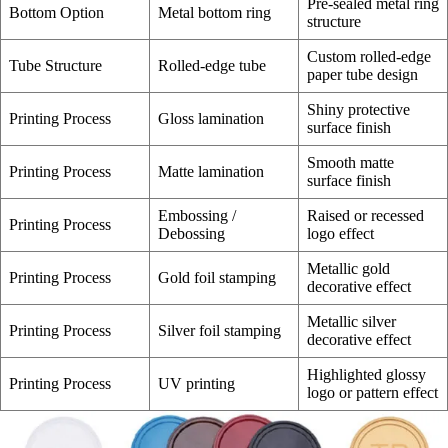
Pre-sealed metal ring
Bottom Option
Metal bottom ring
structure
Custom rolled-edge
Tube Structure
Rolled-edge tube
paper tube design
Shiny protective
Printing Process
Gloss lamination
surface finish
Smooth matte
Printing Process
Matte lamination
surface finish
Embossing /
Raised or recessed
Printing Process
Debossing
logo effect
Metallic gold
Printing Process
Gold foil stamping
decorative effect
Metallic silver
Printing Process
Silver foil stamping
decorative effect
Highlighted glossy
Printing Process
UV printing
logo or pattern effect