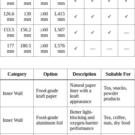
✓
✓
✓
✓
mm
mm
mm
mm
126.6
130
≥60
L415
✓
✓
✓
✓
mm
mm
mm
mm
153.5
156.2
≥60
L507
✓
✓
✓
—
mm
mm
mm
mm
177
180.5
≥60
L576
✓
—
—
—
mm
mm
mm
mm
Category
Option
Description
Suitable For
Natural paper
Tea, snacks,
Food-grade
liner with a
Inner Wall
powder
kraft paper
kraft
products
appearance
Better light-
Food-grade
blocking and
Tea, coffee,
Inner Wall
aluminum foil
oxygen-barrier
nuts, dry food
performance