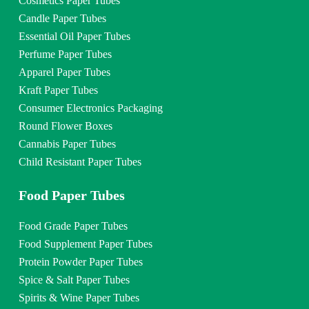
Cosmetics Paper Tubes
Candle Paper Tubes
Essential Oil Paper Tubes
Perfume Paper Tubes
Apparel Paper Tubes
Kraft Paper Tubes
Consumer Electronics Packaging
Round Flower Boxes
Cannabis Paper Tubes
Child Resistant Paper Tubes
Food Paper Tubes
Food Grade Paper Tubes
Food Supplement Paper Tubes
Protein Powder Paper Tubes
Spice & Salt Paper Tubes
Spirits & Wine Paper Tubes