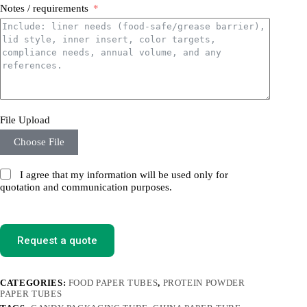
Notes / requirements
File Upload
Choose File
I agree that my information will be used only for
quotation and communication purposes.
Request a quote
CATEGORIES:
FOOD PAPER TUBES
,
PROTEIN POWDER
PAPER TUBES