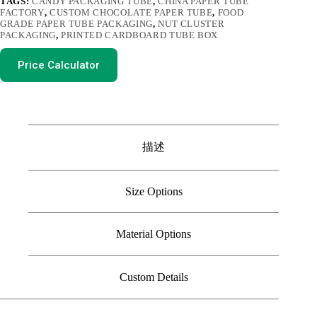
TAGS:
CANDY PACKAGING TUBE
,
CHINA PAPER TUBE
FACTORY
,
CUSTOM CHOCOLATE PAPER TUBE
,
FOOD
GRADE PAPER TUBE PACKAGING
,
NUT CLUSTER
PACKAGING
,
PRINTED CARDBOARD TUBE BOX
Price Calculator
描述
Size Options
Material Options
Custom Details