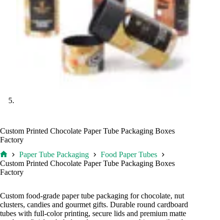
Custom Printed Chocolate Paper Tube Packaging Boxes
Factory
Paper Tube Packaging
Food Paper Tubes
Home
Custom Printed Chocolate Paper Tube Packaging Boxes
Factory
Custom food-grade paper tube packaging for chocolate, nut
clusters, candies and gourmet gifts. Durable round cardboard
tubes with full-color printing, secure lids and premium matte