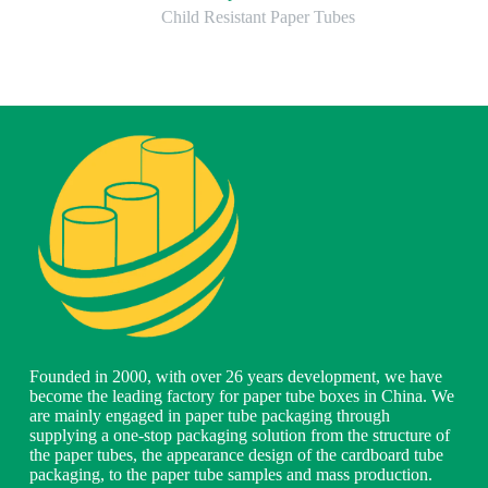
Child Resistant Paper Tubes
Founded in 2000, with over 26 years development, we have
become the leading factory for paper tube boxes in China. We
are mainly engaged in paper tube packaging through
supplying a one-stop packaging solution from the structure of
the paper tubes, the appearance design of the cardboard tube
packaging, to the paper tube samples and mass production.