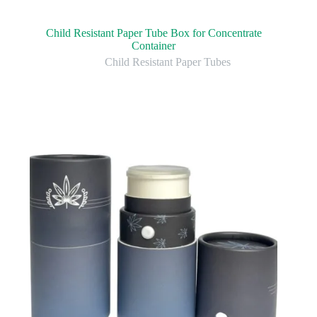
Child Resistant Paper Tube Box for Concentrate
Container
Child Resistant Paper Tubes