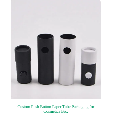
Custom Push Button Paper Tube Packaging for
Cosmetics Box