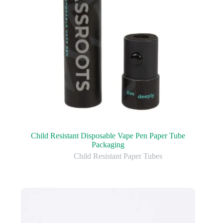
Child Resistant Disposable Vape Pen Paper Tube
Packaging
Child Resistant Paper Tubes