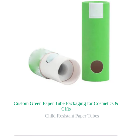
Custom Green Paper Tube Packaging for Cosmetics &
Gifts
Child Resistant Paper Tubes