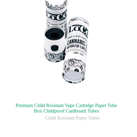
Premium Child Resistant Vape Cartridge Paper Tube
Box Childproof Cardboard Tubes
Child Resistant Paper Tubes