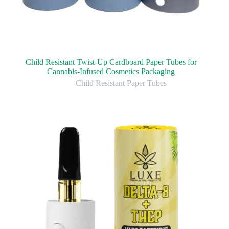
Child Resistant Twist-Up Cardboard Paper Tubes for
Cannabis-Infused Cosmetics Packaging
Child Resistant Paper Tubes