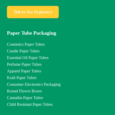
Talk to Our Engineers
Paper Tube Packaging
Cosmetics Paper Tubes
Candle Paper Tubes
Essential Oil Paper Tubes
Perfume Paper Tubes
Apparel Paper Tubes
Kraft Paper Tubes
Consumer Electronics Packaging
Round Flower Boxes
Cannabis Paper Tubes
Child Resistant Paper Tubes