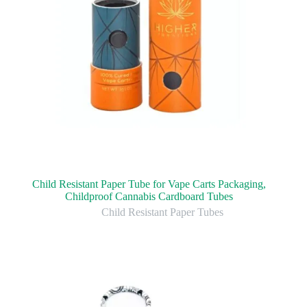
Child Resistant Paper Tube for Vape Carts Packaging,
Childproof Cannabis Cardboard Tubes
Child Resistant Paper Tubes