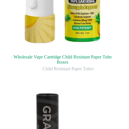
Wholesale Vape Cartridge Child Resistant Paper Tube
Boxes
Child Resistant Paper Tubes