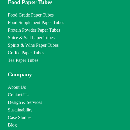
Food Paper Tubes
Food Grade Paper Tubes
Food Supplement Paper Tubes
Protein Powder Paper Tubes
Spice & Salt Paper Tubes
Spirits & Wine Paper Tubes
Coffee Paper Tubes
Tea Paper Tubes
Company
About Us
Contact Us
Design & Services
Sustainability
Case Studies
Blog