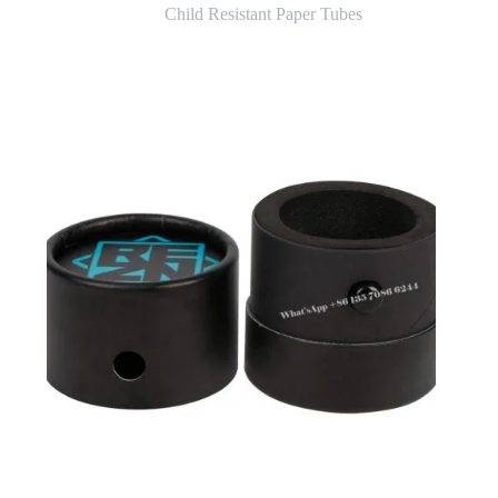
Child Resistant Paper Tubes