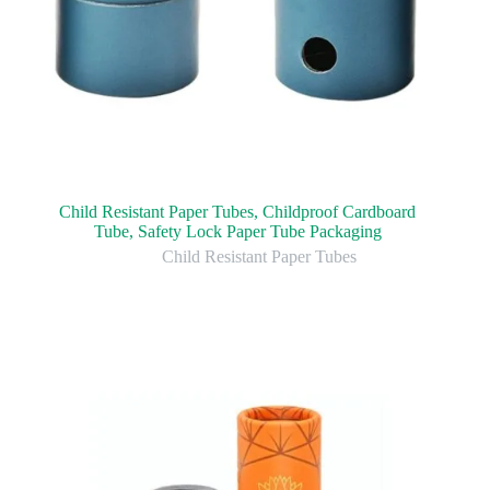
Child Resistant Paper Tubes, Childproof Cardboard
Tube, Safety Lock Paper Tube Packaging
Child Resistant Paper Tubes