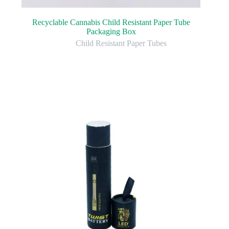
Recyclable Cannabis Child Resistant Paper Tube
Packaging Box
Child Resistant Paper Tubes