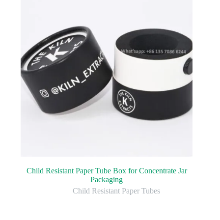
Child Resistant Paper Tube Box for Concentrate Jar
Packaging
Child Resistant Paper Tubes