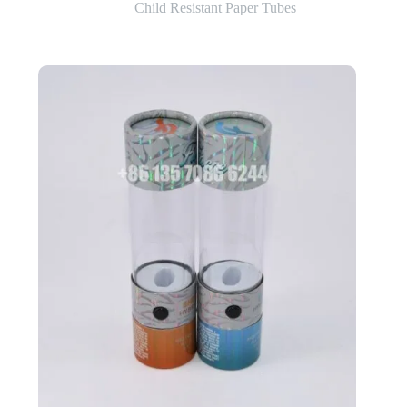
Child Resistant Paper Tubes