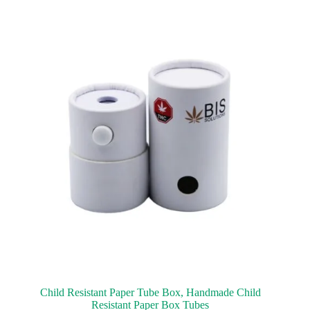
Child Resistant Paper Tube Box, Handmade Child
Resistant Paper Box Tubes