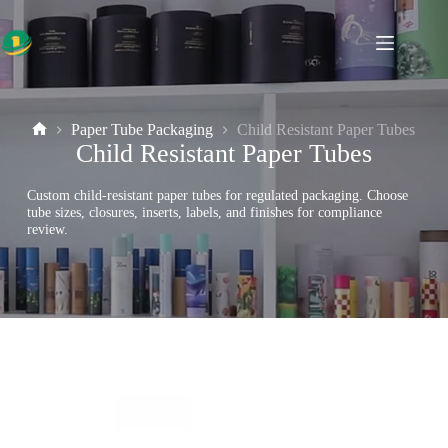
Skip
to
content
Paper Tube Packaging
Child Resistant Paper Tubes
Home
Child Resistant Paper Tubes
Custom child-resistant paper tubes for regulated packaging. Choose
tube sizes, closures, inserts, labels, and finishes for compliance
review.