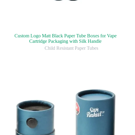
Custom Logo Matt Black Paper Tube Boxes for Vape
Cartridge Packaging with Silk Handle
Child Resistant Paper Tubes