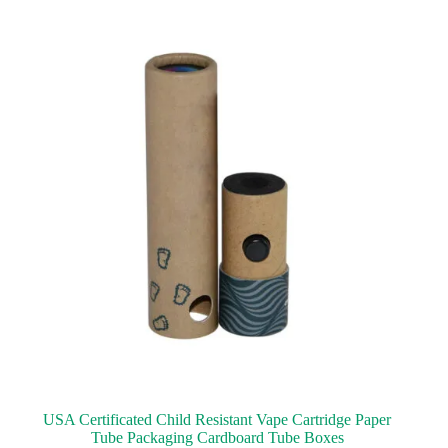
USA Certificated Child Resistant Vape Cartridge Paper
Tube Packaging Cardboard Tube Boxes