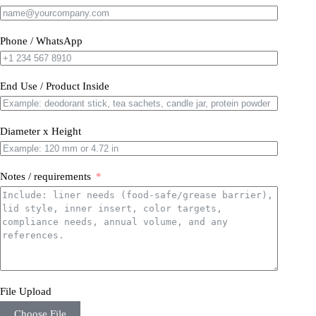
Phone / WhatsApp
End Use / Product Inside
Diameter x Height
Notes / requirements
File Upload
Choose File