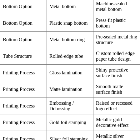
Machine-sealed
Bottom Option
Metal bottom
metal bottom
Press-fit plastic
Bottom Option
Plastic snap bottom
bottom
Pre-sealed metal ring
Bottom Option
Metal bottom ring
structure
Custom rolled-edge
Tube Structure
Rolled-edge tube
paper tube design
Shiny protective
Printing Process
Gloss lamination
surface finish
Smooth matte
Printing Process
Matte lamination
surface finish
Embossing /
Raised or recessed
Printing Process
Debossing
logo effect
Metallic gold
Printing Process
Gold foil stamping
decorative effect
Metallic silver
Printing Process
Silver foil stamping