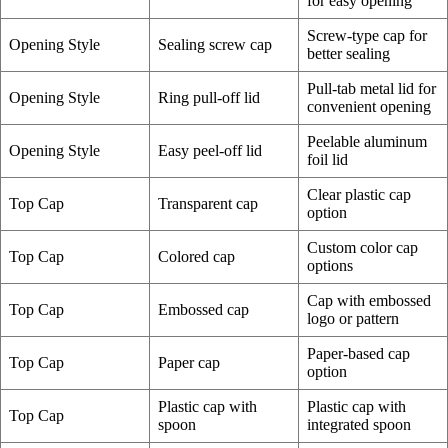
for easy opening
Screw-type cap for
Opening Style
Sealing screw cap
better sealing
Pull-tab metal lid for
Opening Style
Ring pull-off lid
convenient opening
Peelable aluminum
Opening Style
Easy peel-off lid
foil lid
Clear plastic cap
Top Cap
Transparent cap
option
Custom color cap
Top Cap
Colored cap
options
Cap with embossed
Top Cap
Embossed cap
logo or pattern
Paper-based cap
Top Cap
Paper cap
option
Plastic cap with
Plastic cap with
Top Cap
spoon
integrated spoon