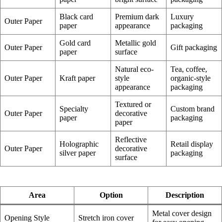
Black card
Premium dark
Luxury
Outer Paper
paper
appearance
packaging
Gold card
Metallic gold
Outer Paper
Gift packaging
paper
surface
Natural eco-
Tea, coffee,
Outer Paper
Kraft paper
style
organic-style
appearance
packaging
Textured or
Specialty
Custom brand
Outer Paper
decorative
paper
packaging
paper
Reflective
Holographic
Retail display
Outer Paper
decorative
silver paper
packaging
surface
Area
Option
Description
Metal cover design
Opening Style
Stretch iron cover