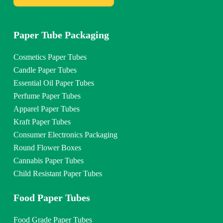
Paper Tube Packaging
Cosmetics Paper Tubes
Candle Paper Tubes
Essential Oil Paper Tubes
Perfume Paper Tubes
Apparel Paper Tubes
Kraft Paper Tubes
Consumer Electronics Packaging
Round Flower Boxes
Cannabis Paper Tubes
Child Resistant Paper Tubes
Food Paper Tubes
Food Grade Paper Tubes