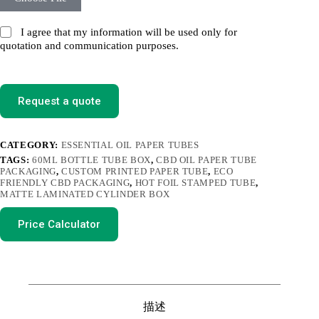
I agree that my information will be used only for
quotation and communication purposes.
Request a quote
CATEGORY:
ESSENTIAL OIL PAPER TUBES
TAGS:
60ML BOTTLE TUBE BOX
,
CBD OIL PAPER TUBE
PACKAGING
,
CUSTOM PRINTED PAPER TUBE
,
ECO
FRIENDLY CBD PACKAGING
,
HOT FOIL STAMPED TUBE
,
MATTE LAMINATED CYLINDER BOX
Price Calculator
描述