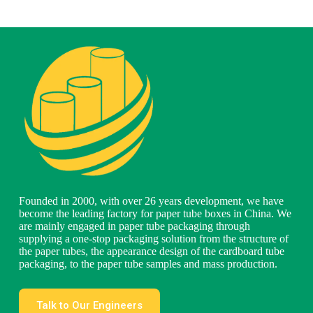
Founded in 2000, with over 26 years development, we have
become the leading factory for paper tube boxes in China. We
are mainly engaged in paper tube packaging through
supplying a one-stop packaging solution from the structure of
the paper tubes, the appearance design of the cardboard tube
packaging, to the paper tube samples and mass production.
Talk to Our Engineers