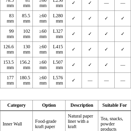
78.5
81
≥60
L256
✓
✓
—
—
mm
mm
mm
mm
83
85.5
≥60
L280
✓
✓
✓
✓
mm
mm
mm
mm
99
102
≥60
L327
✓
✓
✓
✓
mm
mm
mm
mm
126.6
130
≥60
L415
✓
✓
✓
✓
mm
mm
mm
mm
153.5
156.2
≥60
L507
✓
✓
✓
—
mm
mm
mm
mm
177
180.5
≥60
L576
✓
—
—
—
mm
mm
mm
mm
Category
Option
Description
Suitable For
Natural paper
Tea, snacks,
Food-grade
liner with a
Inner Wall
powder
kraft paper
kraft
products