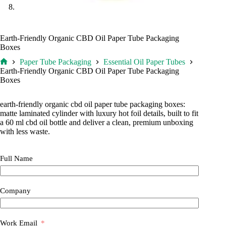
Earth-Friendly Organic CBD Oil Paper Tube Packaging
Boxes
Paper Tube Packaging
Essential Oil Paper Tubes
Home
Earth-Friendly Organic CBD Oil Paper Tube Packaging
Boxes
earth-friendly organic cbd oil paper tube packaging boxes:
matte laminated cylinder with luxury hot foil details, built to fit
a 60 ml cbd oil bottle and deliver a clean, premium unboxing
with less waste.
Full Name
Company
Work Email