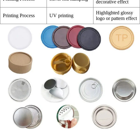
decorative effect
Highlighted glossy
Printing Process
UV printing
logo or pattern effect