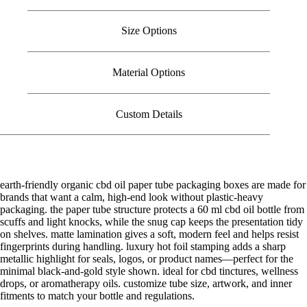
Size Options
Material Options
Custom Details
earth-friendly organic cbd oil paper tube packaging boxes are made for
brands that want a calm, high-end look without plastic-heavy
packaging. the paper tube structure protects a 60 ml cbd oil bottle from
scuffs and light knocks, while the snug cap keeps the presentation tidy
on shelves. matte lamination gives a soft, modern feel and helps resist
fingerprints during handling. luxury hot foil stamping adds a sharp
metallic highlight for seals, logos, or product names—perfect for the
minimal black-and-gold style shown. ideal for cbd tinctures, wellness
drops, or aromatherapy oils. customize tube size, artwork, and inner
fitments to match your bottle and regulations.