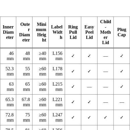
Child
Oute
Mini
Inner
Label
Ring
Easy
-
r
mum
Plug
Diam
Widt
Pull
Peel
Moth
Diam
Heig
Cap
eter
h
Lid
Lid
er
eter
ht
Lid
46
48
≥40
L156
✓
✓
—
✓
mm
mm
mm
mm
52.3
55
≥60
L178
✓
✓
—
✓
mm
mm
mm
mm
63
65
≥60
L215
✓
—
—
✓
mm
mm
mm
mm
65.3
67.8
≥60
L221
✓
✓
—
—
mm
mm
mm
mm
72.8
75
≥60
L247
✓
✓
✓
✓
mm
mm
mm
mm