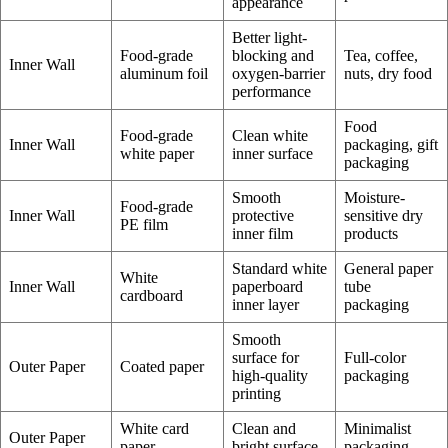
appearance
Better light-
Food-grade
blocking and
Tea, coffee,
Inner Wall
aluminum foil
oxygen-barrier
nuts, dry food
performance
Food
Food-grade
Clean white
Inner Wall
packaging, gift
white paper
inner surface
packaging
Smooth
Moisture-
Food-grade
Inner Wall
protective
sensitive dry
PE film
inner film
products
Standard white
General paper
White
Inner Wall
paperboard
tube
cardboard
inner layer
packaging
Smooth
surface for
Full-color
Outer Paper
Coated paper
high-quality
packaging
printing
White card
Clean and
Minimalist
Outer Paper
paper
bright surface
packaging