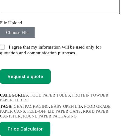
File Upload
Choose File
I agree that my information will be used only for
quotation and communication purposes.
Request a quote
CATEGORIES:
FOOD PAPER TUBES
,
PROTEIN POWDER
PAPER TUBES
TAGS:
CHAI PACKAGING
,
EASY OPEN LID
,
FOOD GRADE
PAPER CANS
,
PEEL-OFF LID PAPER CANS
,
RIGID PAPER
CANISTER
,
ROUND PAPER PACKAGING
Price Calculator