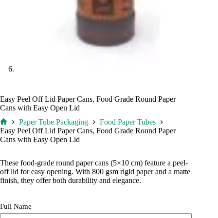
Easy Peel Off Lid Paper Cans, Food Grade Round Paper
Cans with Easy Open Lid
Paper Tube Packaging
Food Paper Tubes
Home
Easy Peel Off Lid Paper Cans, Food Grade Round Paper
Cans with Easy Open Lid
These food-grade round paper cans (5×10 cm) feature a peel-
off lid for easy opening. With 800 gsm rigid paper and a matte
finish, they offer both durability and elegance.
Full Name