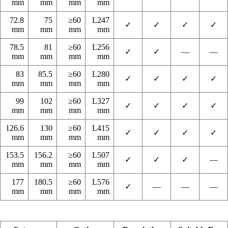
mm
mm
mm
mm
72.8
75
≥60
L247
✓
✓
✓
✓
mm
mm
mm
mm
78.5
81
≥60
L256
✓
✓
—
—
mm
mm
mm
mm
83
85.5
≥60
L280
✓
✓
✓
✓
mm
mm
mm
mm
99
102
≥60
L327
✓
✓
✓
✓
mm
mm
mm
mm
126.6
130
≥60
L415
✓
✓
✓
✓
mm
mm
mm
mm
153.5
156.2
≥60
L507
✓
✓
✓
—
mm
mm
mm
mm
177
180.5
≥60
L576
✓
—
—
—
mm
mm
mm
mm