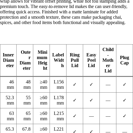
wrap allows for vibrant offset printing, while hot foil stamping adds a
premium touch. The easy-to-remove lid makes the can user-friendly,
offering quick access. Finished with a matte laminate for added
protection and a smooth texture, these cans make packaging chai,
spices, and other food items both functional and visually appealing.
Child
Oute
Mini
Inner
Label
Ring
Easy
-
r
mum
Plug
Diam
Widt
Pull
Peel
Moth
Diam
Heig
Cap
eter
h
Lid
Lid
er
eter
ht
Lid
46
48
≥40
L156
✓
✓
—
✓
mm
mm
mm
mm
52.3
55
≥60
L178
✓
✓
—
✓
mm
mm
mm
mm
63
65
≥60
L215
✓
—
—
✓
mm
mm
mm
mm
65.3
67.8
≥60
L221
✓
✓
—
—