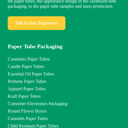
the paper tubes, the appearance design of the cardboard tube
packaging, to the paper tube samples and mass production.
Talk to Our Engineers
Paper Tube Packaging
Cosmetics Paper Tubes
Candle Paper Tubes
Essential Oil Paper Tubes
Perfume Paper Tubes
Apparel Paper Tubes
Kraft Paper Tubes
Consumer Electronics Packaging
Round Flower Boxes
Cannabis Paper Tubes
Child Resistant Paper Tubes