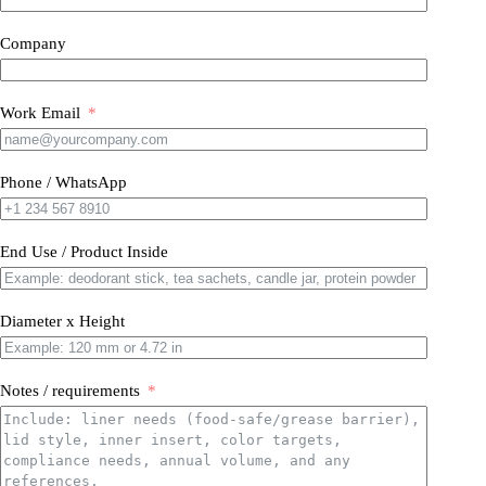
Company
Work Email
Phone / WhatsApp
End Use / Product Inside
Diameter x Height
Notes / requirements