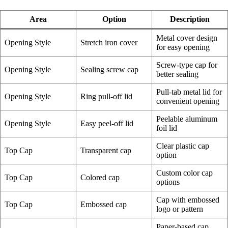
Area
Option
Description
Metal cover design
Opening Style
Stretch iron cover
for easy opening
Screw-type cap for
Opening Style
Sealing screw cap
better sealing
Pull-tab metal lid for
Opening Style
Ring pull-off lid
convenient opening
Peelable aluminum
Opening Style
Easy peel-off lid
foil lid
Clear plastic cap
Top Cap
Transparent cap
option
Custom color cap
Top Cap
Colored cap
options
Cap with embossed
Top Cap
Embossed cap
logo or pattern
Paper-based cap