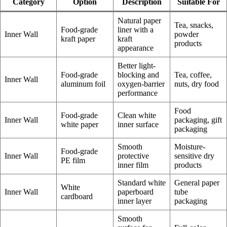
Category
Option
Description
Suitable For
Natural paper
Tea, snacks,
Food-grade
liner with a
Inner Wall
powder
kraft paper
kraft
products
appearance
Better light-
Food-grade
blocking and
Tea, coffee,
Inner Wall
aluminum foil
oxygen-barrier
nuts, dry food
performance
Food
Food-grade
Clean white
Inner Wall
packaging, gift
white paper
inner surface
packaging
Smooth
Moisture-
Food-grade
Inner Wall
protective
sensitive dry
PE film
inner film
products
Standard white
General paper
White
Inner Wall
paperboard
tube
cardboard
inner layer
packaging
Smooth