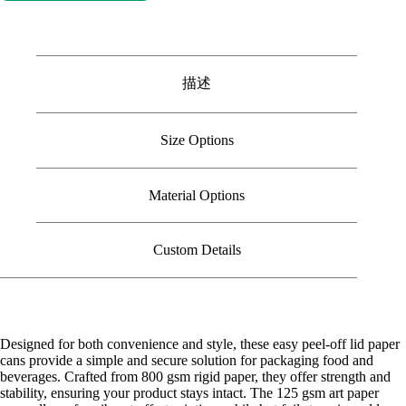
描述
Size Options
Material Options
Custom Details
Designed for both convenience and style, these easy peel-off lid paper
cans provide a simple and secure solution for packaging food and
beverages. Crafted from 800 gsm rigid paper, they offer strength and
stability, ensuring your product stays intact. The 125 gsm art paper