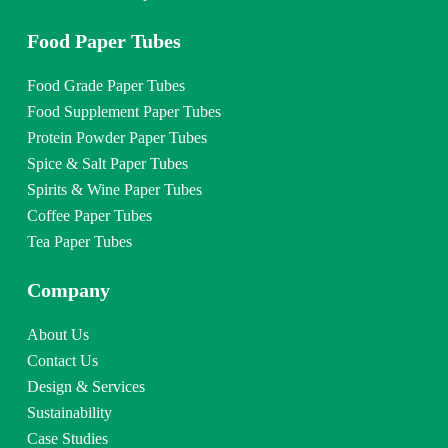
Food Paper Tubes
Food Grade Paper Tubes
Food Supplement Paper Tubes
Protein Powder Paper Tubes
Spice & Salt Paper Tubes
Spirits & Wine Paper Tubes
Coffee Paper Tubes
Tea Paper Tubes
Company
About Us
Contact Us
Design & Services
Sustainability
Case Studies