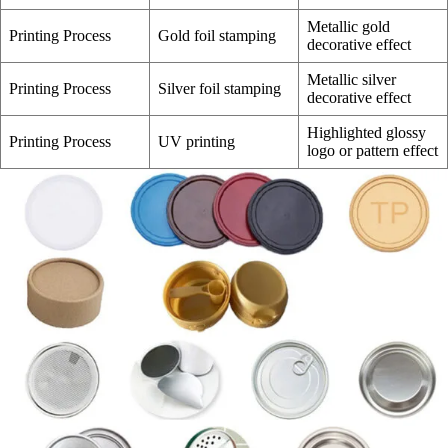
Metallic gold
Printing Process
Gold foil stamping
decorative effect
Metallic silver
Printing Process
Silver foil stamping
decorative effect
Highlighted glossy
Printing Process
UV printing
logo or pattern effect