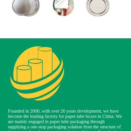
Founded in 2000, with over 26 years development, we have
become the leading factory for paper tube boxes in China. We
are mainly engaged in paper tube packaging through
supplying a one-stop packaging solution from the structure of