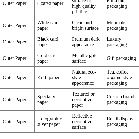
surface for
Full-color
Outer Paper
Coated paper
high-quality
packaging
printing
White card
Clean and
Minimalist
Outer Paper
paper
bright surface
packaging
Black card
Premium dark
Luxury
Outer Paper
paper
appearance
packaging
Gold card
Metallic gold
Outer Paper
Gift packaging
paper
surface
Natural eco-
Tea, coffee,
Outer Paper
Kraft paper
style
organic-style
appearance
packaging
Textured or
Specialty
Custom brand
Outer Paper
decorative
paper
packaging
paper
Reflective
Holographic
Retail display
Outer Paper
decorative
silver paper
packaging
surface