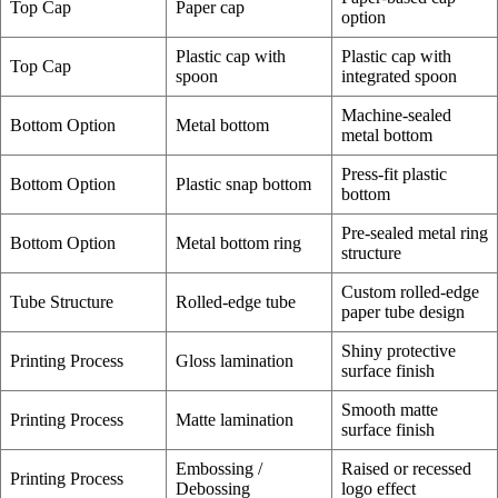
Top Cap
Paper cap
option
Plastic cap with
Plastic cap with
Top Cap
spoon
integrated spoon
Machine-sealed
Bottom Option
Metal bottom
metal bottom
Press-fit plastic
Bottom Option
Plastic snap bottom
bottom
Pre-sealed metal ring
Bottom Option
Metal bottom ring
structure
Custom rolled-edge
Tube Structure
Rolled-edge tube
paper tube design
Shiny protective
Printing Process
Gloss lamination
surface finish
Smooth matte
Printing Process
Matte lamination
surface finish
Embossing /
Raised or recessed
Printing Process
Debossing
logo effect