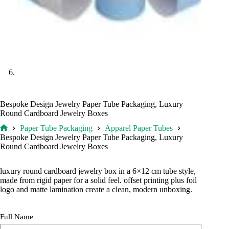
Bespoke Design Jewelry Paper Tube Packaging, Luxury
Round Cardboard Jewelry Boxes
Paper Tube Packaging
Apparel Paper Tubes
Home
Bespoke Design Jewelry Paper Tube Packaging, Luxury
Round Cardboard Jewelry Boxes
luxury round cardboard jewelry box in a 6×12 cm tube style,
made from rigid paper for a solid feel. offset printing plus foil
logo and matte lamination create a clean, modern unboxing.
Full Name