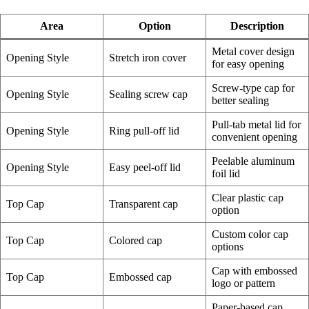
Area
Option
Description
Metal cover design
Opening Style
Stretch iron cover
for easy opening
Screw-type cap for
Opening Style
Sealing screw cap
better sealing
Pull-tab metal lid for
Opening Style
Ring pull-off lid
convenient opening
Peelable aluminum
Opening Style
Easy peel-off lid
foil lid
Clear plastic cap
Top Cap
Transparent cap
option
Custom color cap
Top Cap
Colored cap
options
Cap with embossed
Top Cap
Embossed cap
logo or pattern
Paper-based cap