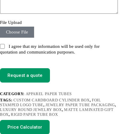
File Upload
Choose File
I agree that my information will be used only for
quotation and communication purposes.
Request a quote
CATEGORY:
APPAREL PAPER TUBES
TAGS:
CUSTOM CARDBOARD CYLINDER BOX
,
FOIL
STAMPED LOGO TUBE
,
JEWELRY PAPER TUBE PACKAGING
,
LUXURY ROUND JEWELRY BOX
,
MATTE LAMINATED GIFT
BOX
,
RIGID PAPER TUBE BOX
Price Calculator