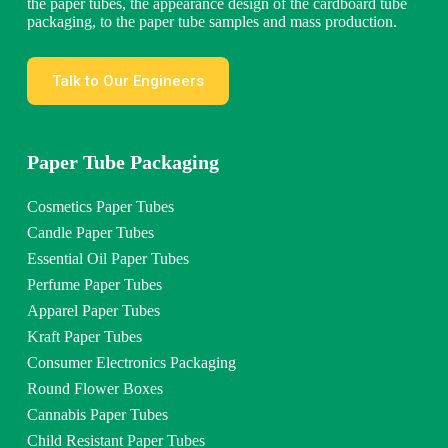
the paper tubes, the appearance design of the cardboard tube
packaging, to the paper tube samples and mass production.
Talk to Our Engineers
Paper Tube Packaging
Cosmetics Paper Tubes
Candle Paper Tubes
Essential Oil Paper Tubes
Perfume Paper Tubes
Apparel Paper Tubes
Kraft Paper Tubes
Consumer Electronics Packaging
Round Flower Boxes
Cannabis Paper Tubes
Child Resistant Paper Tubes