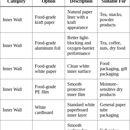
Category
Option
Description
Suitable For
Natural paper
Tea, snacks,
Food-grade
liner with a
Inner Wall
powder
kraft paper
kraft
products
appearance
Better light-
Food-grade
blocking and
Tea, coffee,
Inner Wall
aluminum foil
oxygen-barrier
nuts, dry food
performance
Food
Food-grade
Clean white
Inner Wall
packaging, gift
white paper
inner surface
packaging
Smooth
Moisture-
Food-grade
Inner Wall
protective
sensitive dry
PE film
inner film
products
Standard white
General paper
White
Inner Wall
paperboard
tube
cardboard
inner layer
packaging
Smooth