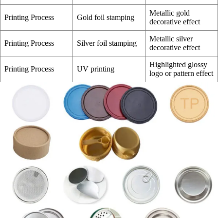
Metallic gold
Printing Process
Gold foil stamping
decorative effect
Metallic silver
Printing Process
Silver foil stamping
decorative effect
Highlighted glossy
Printing Process
UV printing
logo or pattern effect