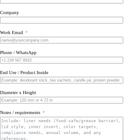
Company
Work Email
Phone / WhatsApp
End Use / Product Inside
Diameter x Height
Notes / requirements