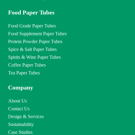
Food Paper Tubes
Food Grade Paper Tubes
Food Supplement Paper Tubes
Protein Powder Paper Tubes
Spice & Salt Paper Tubes
Spirits & Wine Paper Tubes
Coffee Paper Tubes
Tea Paper Tubes
Company
About Us
Contact Us
Design & Services
Sustainability
Case Studies