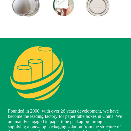
Founded in 2000, with over 26 years development, we have
become the leading factory for paper tube boxes in China. We
are mainly engaged in paper tube packaging through
supplying a one-stop packaging solution from the structure of