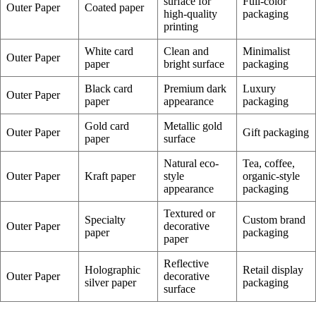
surface for
Full-color
Outer Paper
Coated paper
high-quality
packaging
printing
White card
Clean and
Minimalist
Outer Paper
paper
bright surface
packaging
Black card
Premium dark
Luxury
Outer Paper
paper
appearance
packaging
Gold card
Metallic gold
Outer Paper
Gift packaging
paper
surface
Natural eco-
Tea, coffee,
Outer Paper
Kraft paper
style
organic-style
appearance
packaging
Textured or
Specialty
Custom brand
Outer Paper
decorative
paper
packaging
paper
Reflective
Holographic
Retail display
Outer Paper
decorative
silver paper
packaging
surface