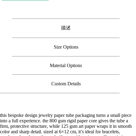
描述
Size Options
Material Options
Custom Details
this bespoke design jewelry paper tube packaging turns a small piece
into a full experience. the 800 gsm rigid paper core gives the tube a
firm, protective structure, while 125 gsm art paper wraps it in smooth
color and sharp detail. sized at 6×12 cm, it’s ideal for bracelets,