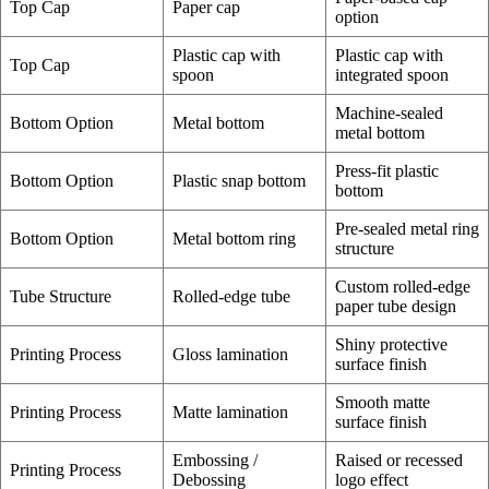
Top Cap
Paper cap
option
Plastic cap with
Plastic cap with
Top Cap
spoon
integrated spoon
Machine-sealed
Bottom Option
Metal bottom
metal bottom
Press-fit plastic
Bottom Option
Plastic snap bottom
bottom
Pre-sealed metal ring
Bottom Option
Metal bottom ring
structure
Custom rolled-edge
Tube Structure
Rolled-edge tube
paper tube design
Shiny protective
Printing Process
Gloss lamination
surface finish
Smooth matte
Printing Process
Matte lamination
surface finish
Embossing /
Raised or recessed
Printing Process
Debossing
logo effect