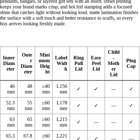
pendants, bangles, or layered gift sets with an insert. offset printing
keeps your brand marks crisp, and hot foil stamping adds a focused
shine that catches light without looking loud. matte lamination finishes
the surface with a soft touch and better resistance to scuffs, so every
box arrives looking freshly made.
Child
Oute
Mini
Inner
Label
Ring
Easy
-
r
mum
Plug
Diam
Widt
Pull
Peel
Moth
Diam
Heig
Cap
eter
h
Lid
Lid
er
eter
ht
Lid
46
48
≥40
L156
✓
✓
—
✓
mm
mm
mm
mm
52.3
55
≥60
L178
✓
✓
—
✓
mm
mm
mm
mm
63
65
≥60
L215
✓
—
—
✓
mm
mm
mm
mm
65.3
67.8
≥60
L221
✓
✓
—
—