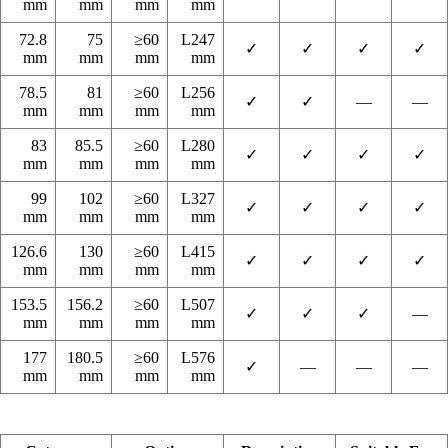
mm
mm
mm
mm
72.8
75
≥60
L247
✓
✓
✓
✓
mm
mm
mm
mm
78.5
81
≥60
L256
✓
✓
—
—
mm
mm
mm
mm
83
85.5
≥60
L280
✓
✓
✓
✓
mm
mm
mm
mm
99
102
≥60
L327
✓
✓
✓
✓
mm
mm
mm
mm
126.6
130
≥60
L415
✓
✓
✓
✓
mm
mm
mm
mm
153.5
156.2
≥60
L507
✓
✓
✓
—
mm
mm
mm
mm
177
180.5
≥60
L576
✓
—
—
—
mm
mm
mm
mm