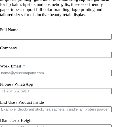
for lip balm, lipstick and cosmetic gifts, these eco-friendly
paper tubes support full-color branding, logo printing and
tailored sizes for distinctive beauty retail display.
Full Name
Company
Work Email
Phone / WhatsApp
End Use / Product Inside
Diameter x Height