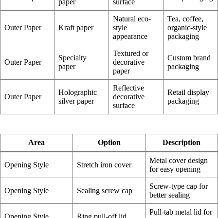
paper
surface
Natural eco-
Tea, coffee,
Outer Paper
Kraft paper
style
organic-style
appearance
packaging
Textured or
Specialty
Custom brand
Outer Paper
decorative
paper
packaging
paper
Reflective
Holographic
Retail display
Outer Paper
decorative
silver paper
packaging
surface
Area
Option
Description
Metal cover design
Opening Style
Stretch iron cover
for easy opening
Screw-type cap for
Opening Style
Sealing screw cap
better sealing
Pull-tab metal lid for
Opening Style
Ring pull-off lid