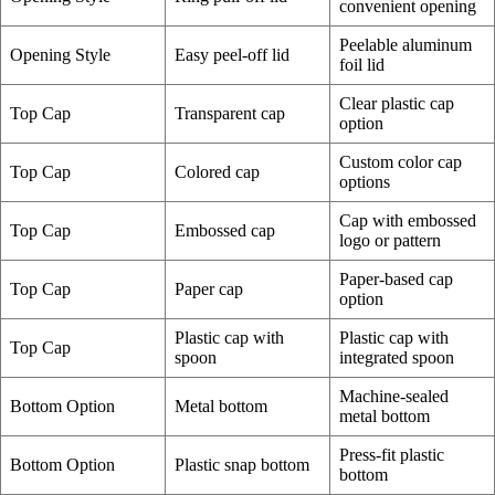
convenient opening
Peelable aluminum
Opening Style
Easy peel-off lid
foil lid
Clear plastic cap
Top Cap
Transparent cap
option
Custom color cap
Top Cap
Colored cap
options
Cap with embossed
Top Cap
Embossed cap
logo or pattern
Paper-based cap
Top Cap
Paper cap
option
Plastic cap with
Plastic cap with
Top Cap
spoon
integrated spoon
Machine-sealed
Bottom Option
Metal bottom
metal bottom
Press-fit plastic
Bottom Option
Plastic snap bottom
bottom