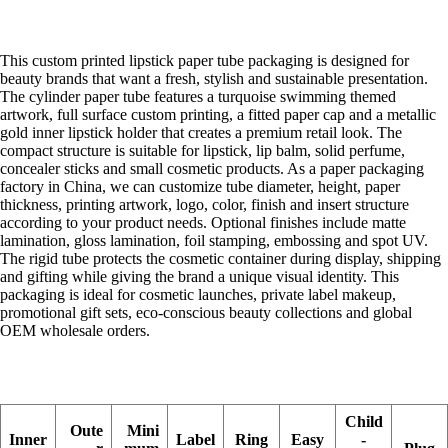
This custom printed lipstick paper tube packaging is designed for
beauty brands that want a fresh, stylish and sustainable presentation.
The cylinder paper tube features a turquoise swimming themed
artwork, full surface custom printing, a fitted paper cap and a metallic
gold inner lipstick holder that creates a premium retail look. The
compact structure is suitable for lipstick, lip balm, solid perfume,
concealer sticks and small cosmetic products. As a paper packaging
factory in China, we can customize tube diameter, height, paper
thickness, printing artwork, logo, color, finish and insert structure
according to your product needs. Optional finishes include matte
lamination, gloss lamination, foil stamping, embossing and spot UV.
The rigid tube protects the cosmetic container during display, shipping
and gifting while giving the brand a unique visual identity. This
packaging is ideal for cosmetic launches, private label makeup,
promotional gift sets, eco-conscious beauty collections and global
OEM wholesale orders.
Child
Oute
Mini
Inner
Label
Ring
Easy
-