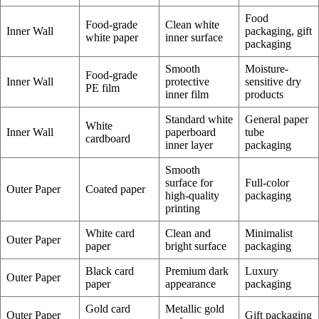
Food
Food-grade
Clean white
Inner Wall
packaging, gift
white paper
inner surface
packaging
Smooth
Moisture-
Food-grade
Inner Wall
protective
sensitive dry
PE film
inner film
products
Standard white
General paper
White
Inner Wall
paperboard
tube
cardboard
inner layer
packaging
Smooth
surface for
Full-color
Outer Paper
Coated paper
high-quality
packaging
printing
White card
Clean and
Minimalist
Outer Paper
paper
bright surface
packaging
Black card
Premium dark
Luxury
Outer Paper
paper
appearance
packaging
Gold card
Metallic gold
Outer Paper
Gift packaging