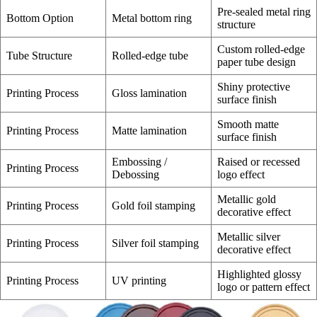
Pre-sealed metal ring
Bottom Option
Metal bottom ring
structure
Custom rolled-edge
Tube Structure
Rolled-edge tube
paper tube design
Shiny protective
Printing Process
Gloss lamination
surface finish
Smooth matte
Printing Process
Matte lamination
surface finish
Embossing /
Raised or recessed
Printing Process
Debossing
logo effect
Metallic gold
Printing Process
Gold foil stamping
decorative effect
Metallic silver
Printing Process
Silver foil stamping
decorative effect
Highlighted glossy
Printing Process
UV printing
logo or pattern effect