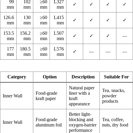
99
102
≥60
L327
✓
✓
✓
✓
mm
mm
mm
mm
126.6
130
≥60
L415
✓
✓
✓
✓
mm
mm
mm
mm
153.5
156.2
≥60
L507
✓
✓
✓
—
mm
mm
mm
mm
177
180.5
≥60
L576
✓
—
—
—
mm
mm
mm
mm
Category
Option
Description
Suitable For
Natural paper
Tea, snacks,
Food-grade
liner with a
Inner Wall
powder
kraft paper
kraft
products
appearance
Better light-
Food-grade
blocking and
Tea, coffee,
Inner Wall
aluminum foil
oxygen-barrier
nuts, dry food
performance