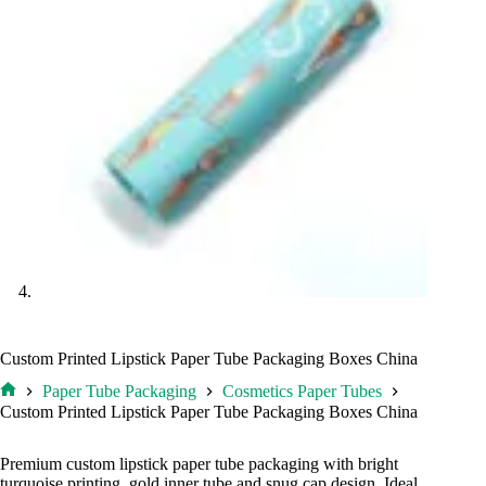
Custom Printed Lipstick Paper Tube Packaging Boxes China
Paper Tube Packaging
Cosmetics Paper Tubes
Home
Custom Printed Lipstick Paper Tube Packaging Boxes China
Premium custom lipstick paper tube packaging with bright
turquoise printing, gold inner tube and snug cap design. Ideal