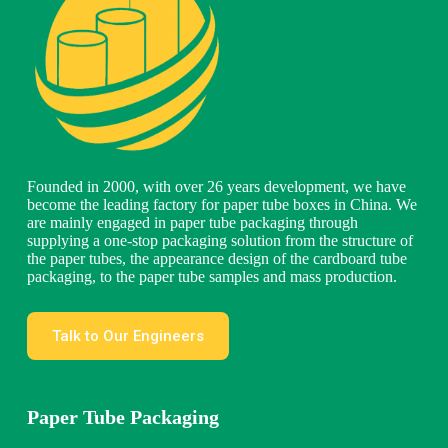
Founded in 2000, with over 26 years development, we have
become the leading factory for paper tube boxes in China. We
are mainly engaged in paper tube packaging through
supplying a one-stop packaging solution from the structure of
the paper tubes, the appearance design of the cardboard tube
packaging, to the paper tube samples and mass production.
Talk to Our Engineers
Paper Tube Packaging