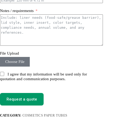
Notes / requirements
File Upload
Choose File
I agree that my information will be used only for
quotation and communication purposes.
Request a quote
CATEGORY:
COSMETICS PAPER TUBES