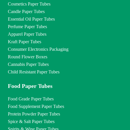
Cosmetics Paper Tubes
Candle Paper Tubes
Essential Oil Paper Tubes
Perfume Paper Tubes
Apparel Paper Tubes
Kraft Paper Tubes
Consumer Electronics Packaging
Round Flower Boxes
Cannabis Paper Tubes
Child Resistant Paper Tubes
Food Paper Tubes
Food Grade Paper Tubes
Food Supplement Paper Tubes
Protein Powder Paper Tubes
Spice & Salt Paper Tubes
Spirits & Wine Paper Tubes