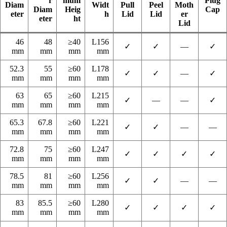
r
mum
Plug
Diam
Widt
Pull
Peel
Moth
Diam
Heig
Cap
eter
h
Lid
Lid
er
eter
ht
Lid
46
48
≥40
L156
✓
✓
—
✓
mm
mm
mm
mm
52.3
55
≥60
L178
✓
✓
—
✓
mm
mm
mm
mm
63
65
≥60
L215
✓
—
—
✓
mm
mm
mm
mm
65.3
67.8
≥60
L221
✓
✓
—
—
mm
mm
mm
mm
72.8
75
≥60
L247
✓
✓
✓
✓
mm
mm
mm
mm
78.5
81
≥60
L256
✓
✓
—
—
mm
mm
mm
mm
83
85.5
≥60
L280
✓
✓
✓
✓
mm
mm
mm
mm