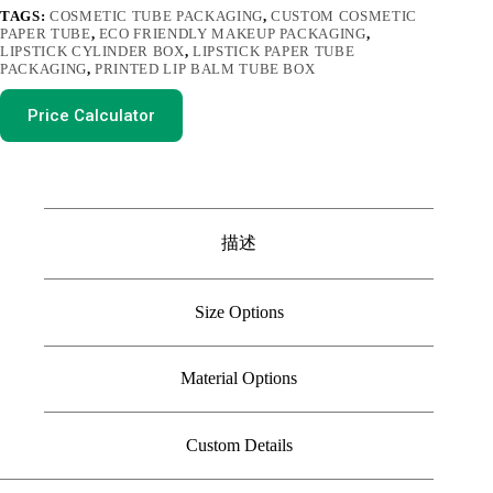
TAGS:
COSMETIC TUBE PACKAGING
,
CUSTOM COSMETIC
PAPER TUBE
,
ECO FRIENDLY MAKEUP PACKAGING
,
LIPSTICK CYLINDER BOX
,
LIPSTICK PAPER TUBE
PACKAGING
,
PRINTED LIP BALM TUBE BOX
Price Calculator
描述
Size Options
Material Options
Custom Details