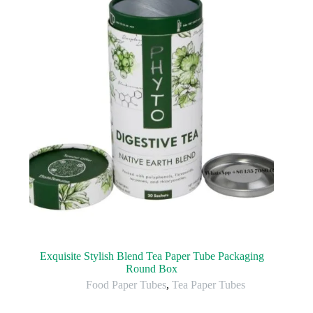
Exquisite Stylish Blend Tea Paper Tube Packaging
Round Box
Food Paper Tubes
,
Tea Paper Tubes