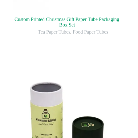
Custom Printed Christmas Gift Paper Tube Packaging
Box Set
Tea Paper Tubes
,
Food Paper Tubes