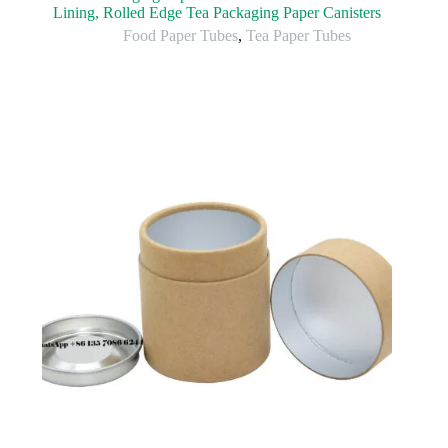
Lining, Rolled Edge Tea Packaging Paper Canisters
Food Paper Tubes
,
Tea Paper Tubes