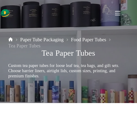
Skip
to
content
Paper Tube Packaging
Food Paper Tubes
Home
Tea Paper Tubes
Tea Paper Tubes
Custom tea paper tubes for loose leaf tea, tea bags, and gift sets.
Choose barrier liners, airtight lids, custom sizes, printing, and
premium finishes.