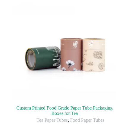
Custom Printed Food Grade Paper Tube Packaging
Boxes for Tea
Tea Paper Tubes
,
Food Paper Tubes