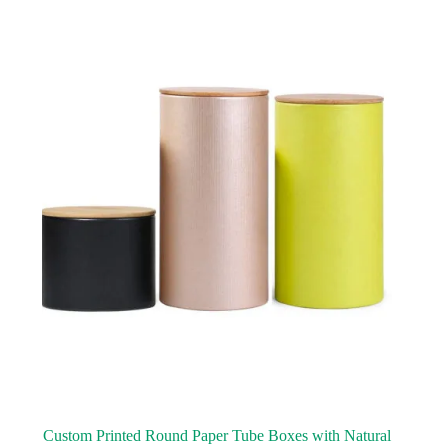
Custom Printed Round Paper Tube Boxes with Natural