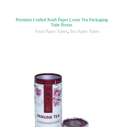
Premium Crafted Kraft Paper Loose Tea Packaging
Tube Boxes
Food Paper Tubes
,
Tea Paper Tubes