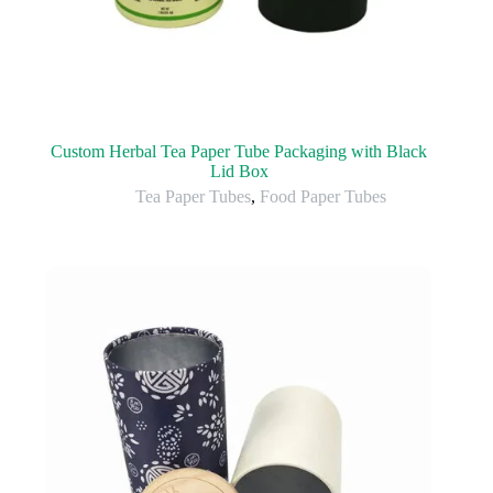
Custom Herbal Tea Paper Tube Packaging with Black
Lid Box
Tea Paper Tubes
,
Food Paper Tubes