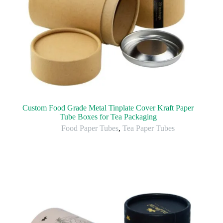
Custom Food Grade Metal Tinplate Cover Kraft Paper
Tube Boxes for Tea Packaging
Food Paper Tubes
,
Tea Paper Tubes