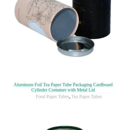
Aluminum Foil Tea Paper Tube Packaging Cardboard
Cylinder Container with Metal Lid
Food Paper Tubes
,
Tea Paper Tubes