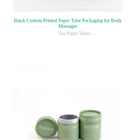
Black Custom Printed Paper Tube Packaging for Body
Massager
Tea Paper Tubes