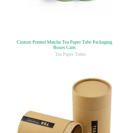
Custom Printed Matcha Tea Paper Tube Packaging
Boxes Cans
Tea Paper Tubes