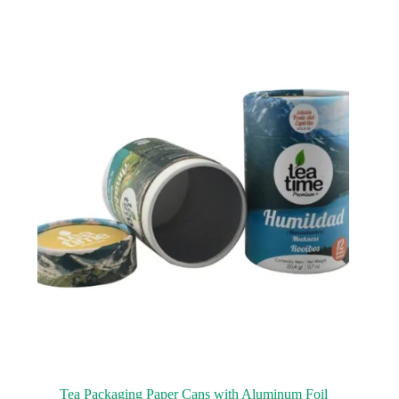
Tea Packaging Paper Cans with Aluminum Foil