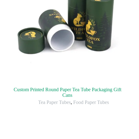
Custom Printed Round Paper Tea Tube Packaging Gift
Cans
Tea Paper Tubes
,
Food Paper Tubes