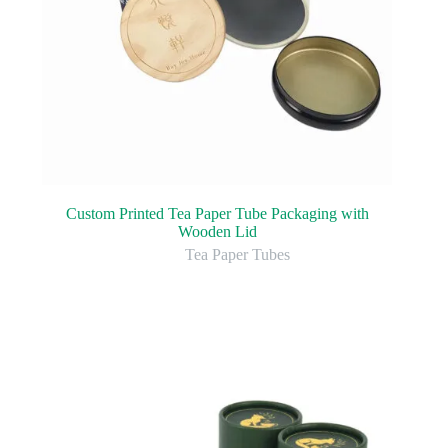
Custom Printed Tea Paper Tube Packaging with
Wooden Lid
Tea Paper Tubes