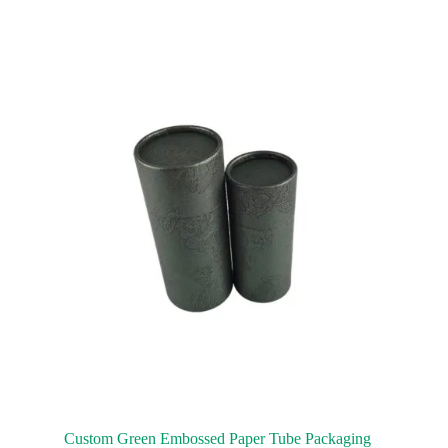
Custom Green Embossed Paper Tube Packaging