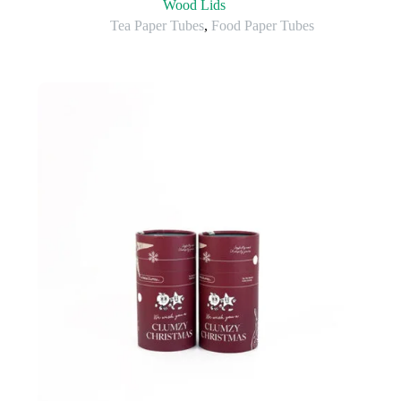
Wood Lids
Tea Paper Tubes
,
Food Paper Tubes