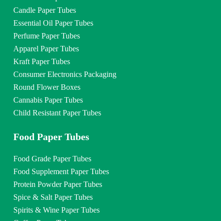
Candle Paper Tubes
Essential Oil Paper Tubes
Perfume Paper Tubes
Apparel Paper Tubes
Kraft Paper Tubes
Consumer Electronics Packaging
Round Flower Boxes
Cannabis Paper Tubes
Child Resistant Paper Tubes
Food Paper Tubes
Food Grade Paper Tubes
Food Supplement Paper Tubes
Protein Powder Paper Tubes
Spice & Salt Paper Tubes
Spirits & Wine Paper Tubes