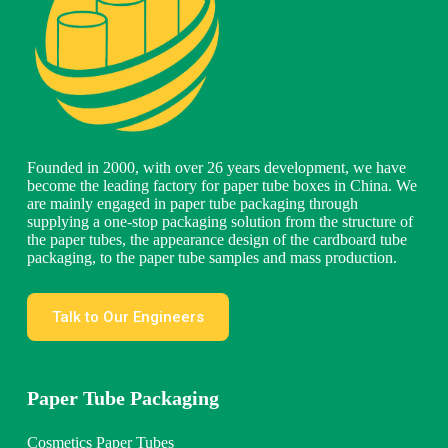
Founded in 2000, with over 26 years development, we have
become the leading factory for paper tube boxes in China. We
are mainly engaged in paper tube packaging through
supplying a one-stop packaging solution from the structure of
the paper tubes, the appearance design of the cardboard tube
packaging, to the paper tube samples and mass production.
Talk to Our Engineers
Paper Tube Packaging
Cosmetics Paper Tubes