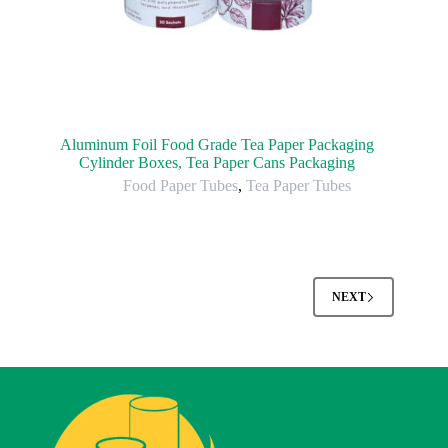
Aluminum Foil Food Grade Tea Paper Packaging
Cylinder Boxes, Tea Paper Cans Packaging
Food Paper Tubes
,
Tea Paper Tubes
NEXT