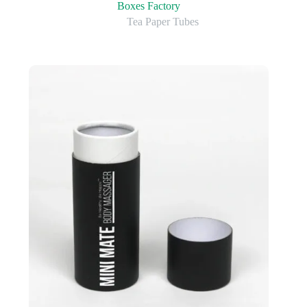
Boxes Factory
Tea Paper Tubes