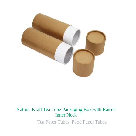
Natural Kraft Tea Tube Packaging Box with Raised
Inner Neck
Tea Paper Tubes
,
Food Paper Tubes