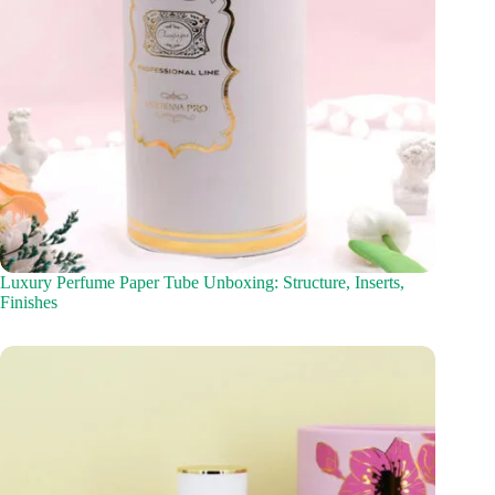
Luxury Perfume Paper Tube Unboxing: Structure, Inserts,
Finishes