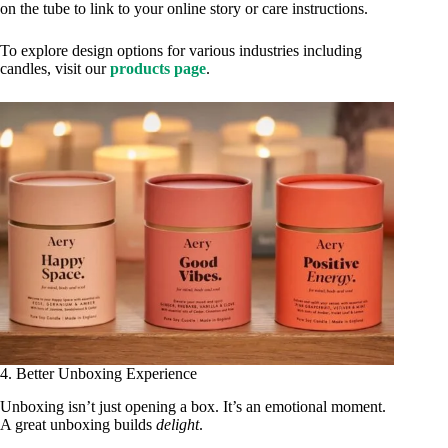
on the tube to link to your online story or care instructions.
To explore design options for various industries including
candles, visit our
products page
.
4. Better Unboxing Experience
Unboxing isn’t just opening a box. It’s an emotional moment.
A great unboxing builds
delight
.