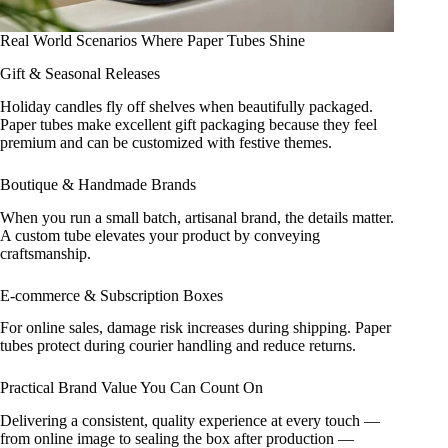
Real World Scenarios Where Paper Tubes Shine
Gift & Seasonal Releases
Holiday candles fly off shelves when beautifully packaged.
Paper tubes make excellent gift packaging because they feel
premium and can be customized with festive themes.
Boutique & Handmade Brands
When you run a small batch, artisanal brand, the details matter.
A custom tube elevates your product by conveying
craftsmanship.
E‑commerce & Subscription Boxes
For online sales, damage risk increases during shipping. Paper
tubes protect during courier handling and reduce returns.
Practical Brand Value You Can Count On
Delivering a consistent, quality experience at every touch —
from online image to sealing the box after production —