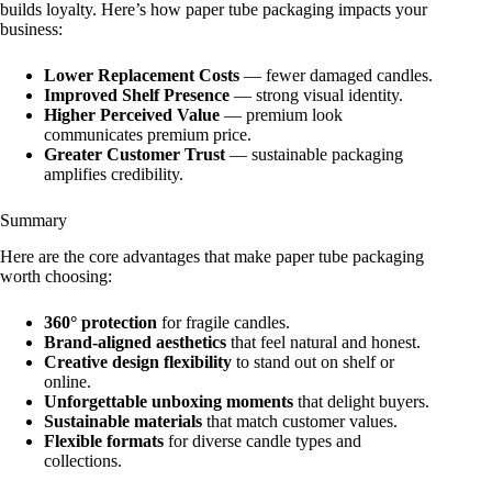
builds loyalty. Here’s how paper tube packaging impacts your
business:
Lower Replacement Costs
— fewer damaged candles.
Improved Shelf Presence
— strong visual identity.
Higher Perceived Value
— premium look
communicates premium price.
Greater Customer Trust
— sustainable packaging
amplifies credibility.
Summary
Here are the core advantages that make paper tube packaging
worth choosing:
360° protection
for fragile candles.
Brand‑aligned aesthetics
that feel natural and honest.
Creative design flexibility
to stand out on shelf or
online.
Unforgettable unboxing moments
that delight buyers.
Sustainable materials
that match customer values.
Flexible formats
for diverse candle types and
collections.