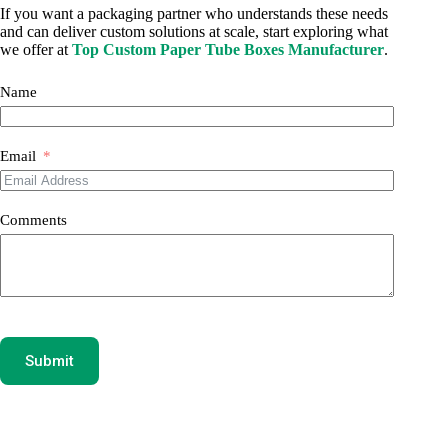
If you want a packaging partner who understands these needs
and can deliver custom solutions at scale, start exploring what
we offer at
Top Custom Paper Tube Boxes Manufacturer
.
Name
Email
Comments
Submit