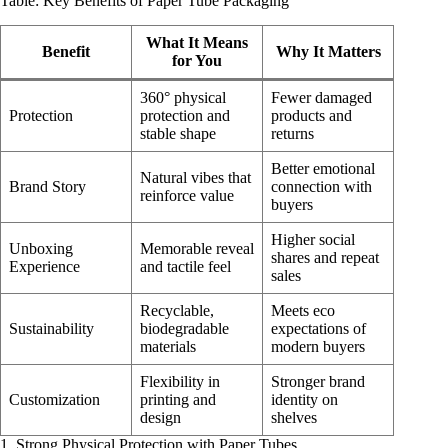
Table: Key Benefits of Paper Tube Packaging
What It Means
Benefit
Why It Matters
for You
360° physical
Fewer damaged
Protection
protection and
products and
stable shape
returns
Better emotional
Natural vibes that
Brand Story
connection with
reinforce value
buyers
Higher social
Unboxing
Memorable reveal
shares and repeat
Experience
and tactile feel
sales
Recyclable,
Meets eco
Sustainability
biodegradable
expectations of
materials
modern buyers
Flexibility in
Stronger brand
Customization
printing and
identity on
design
shelves
1. Strong Physical Protection with Paper Tubes