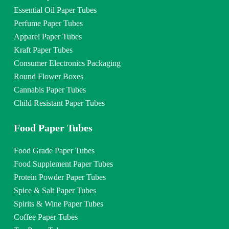
Essential Oil Paper Tubes
Perfume Paper Tubes
Apparel Paper Tubes
Kraft Paper Tubes
Consumer Electronics Packaging
Round Flower Boxes
Cannabis Paper Tubes
Child Resistant Paper Tubes
Food Paper Tubes
Food Grade Paper Tubes
Food Supplement Paper Tubes
Protein Powder Paper Tubes
Spice & Salt Paper Tubes
Spirits & Wine Paper Tubes
Coffee Paper Tubes