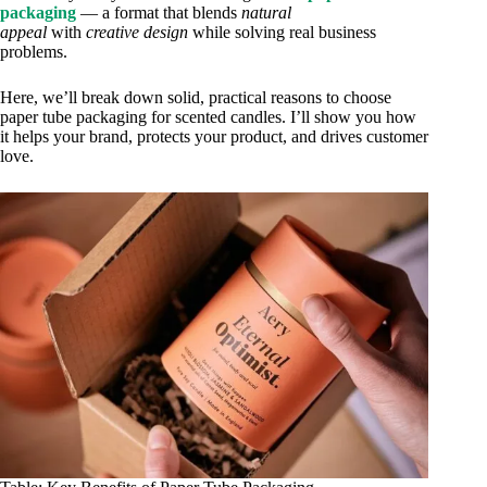
packaging
— a format that blends
natural
appeal
with
creative design
while solving real business
problems.
Here, we’ll break down solid, practical reasons to choose
paper tube packaging for scented candles. I’ll show you how
it helps your brand, protects your product, and drives customer
love.