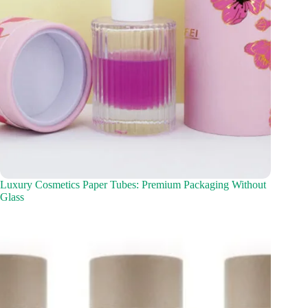
Luxury Cosmetics Paper Tubes: Premium Packaging Without
Glass