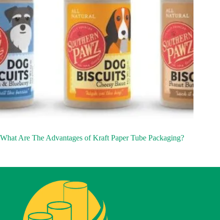
What Are The Advantages of Kraft Paper Tube Packaging?