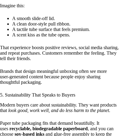
Imagine this:
A smooth slide‑off lid.
A clean door‑style pull ribbon.
A tactile tube surface that feels premium.
A scent kiss as the tube opens.
That experience boosts positive reviews, social media sharing,
and repeat purchases. Customers remember the feeling. They
tell their friends.
Brands that design meaningful unboxing often see more
user‑generated content because people enjoy sharing
thoughtful packaging.
5. Sustainability That Speaks to Buyers
Modern buyers care about sustainability. They want products
that
look good, work well, and do less harm to the planet
.
Paper tube packaging fits that demand beautifully. It
uses
recyclable, biodegradable paperboard
, and you can
choose
soy‑based inks
and glue‑free assembly to keep the