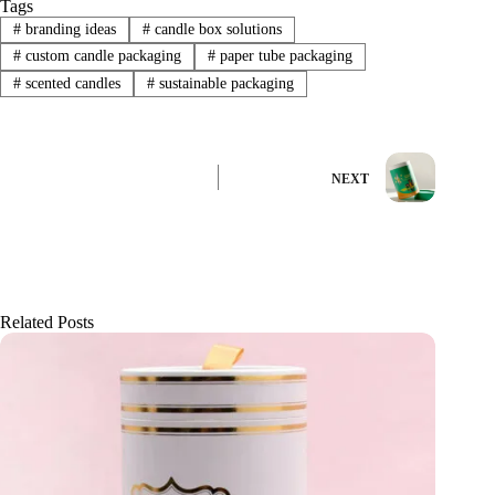
Tags
#
branding ideas
#
candle box solutions
#
custom candle packaging
#
paper tube packaging
#
scented candles
#
sustainable packaging
NEXT
Related Posts