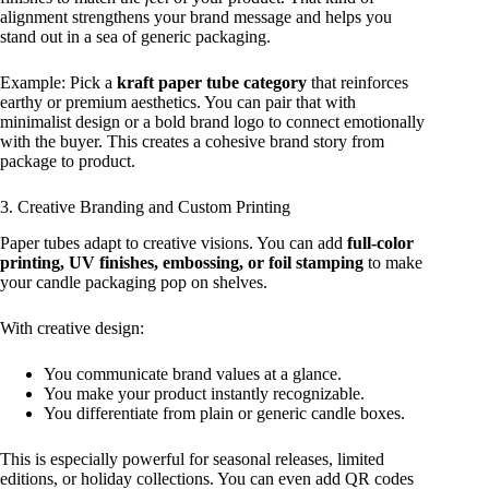
alignment strengthens your brand message and helps you
stand out in a sea of generic packaging.
Example: Pick a
kraft paper tube category
that reinforces
earthy or premium aesthetics. You can pair that with
minimalist design or a bold brand logo to connect emotionally
with the buyer. This creates a cohesive brand story from
package to product.
3. Creative Branding and Custom Printing
Paper tubes adapt to creative visions. You can add
full‑color
printing, UV finishes, embossing, or foil stamping
to make
your candle packaging pop on shelves.
With creative design:
You communicate brand values at a glance.
You make your product instantly recognizable.
You differentiate from plain or generic candle boxes.
This is especially powerful for seasonal releases, limited
editions, or holiday collections. You can even add QR codes