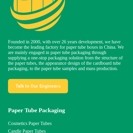
Founded in 2000, with over 26 years development, we have
become the leading factory for paper tube boxes in China. We
are mainly engaged in paper tube packaging through
supplying a one-stop packaging solution from the structure of
the paper tubes, the appearance design of the cardboard tube
packaging, to the paper tube samples and mass production.
Talk to Our Engineers
Paper Tube Packaging
Cosmetics Paper Tubes
Candle Paper Tubes