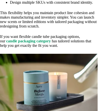
Design multiple SKUs with consistent brand identity.
This flexibility helps you maintain product line cohesion and
makes manufacturing and inventory simpler. You can launch
new scents or limited editions with tailored packaging without
redesigning from scratch.
If you want flexible candle tube packaging options,
our
candle packaging category
has tailored solutions that
help you get exactly the fit you want.