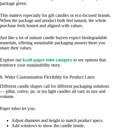
package green.
This matters especially for gift candles or eco‑focused brands.
When the package and product both feel natural, the whole
purchase feels honest and aligned with values.
Just like a lot of natural candle buyers expect biodegradable
materials, offering sustainable packaging assures them you
share their values.
Explore our
kraft paper tube category
to see options that
reinforce your sustainability story.
6. Wider Customization Flexibility for Product Lines
Different candle shapes call for different packaging solutions
— pillar, votive, jar, or tea light candles all vary in size and
volume.
Paper tubes let you:
Adjust diameter and height to match product specs.
Add windows to show the candle inside.