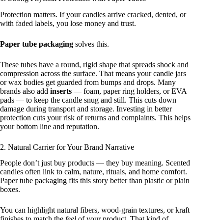
Protection matters. If your candles arrive cracked, dented, or
with faded labels, you lose money and trust.
Paper tube packaging
solves this.
These tubes have a round, rigid shape that spreads shock and
compression across the surface. That means your candle jars
or wax bodies get guarded from bumps and drops. Many
brands also add
inserts
— foam, paper ring holders, or EVA
pads — to keep the candle snug and still. This cuts down
damage during transport and storage. Investing in better
protection cuts your risk of returns and complaints. This helps
your bottom line and reputation.
2. Natural Carrier for Your Brand Narrative
People don’t just buy products — they buy meaning. Scented
candles often link to calm, nature, rituals, and home comfort.
Paper tube packaging fits this story better than plastic or plain
boxes.
You can highlight natural fibers, wood‑grain textures, or kraft
finishes to match the
feel
of your product. That kind of