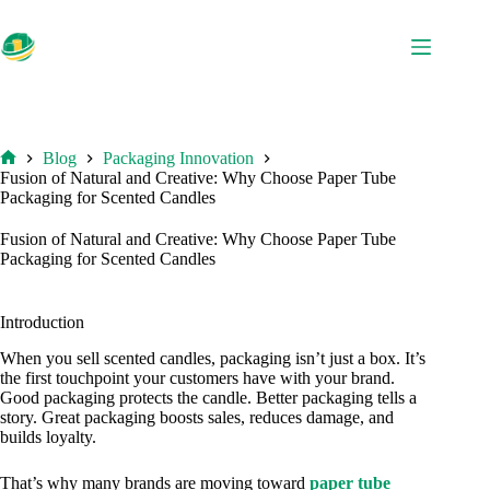
Skip
to
content
Blog
Packaging Innovation
Home
Fusion of Natural and Creative: Why Choose Paper Tube
Packaging for Scented Candles
Fusion of Natural and Creative: Why Choose Paper Tube
Packaging for Scented Candles
Introduction
When you sell scented candles, packaging isn’t just a box. It’s
the first touchpoint your customers have with your brand.
Good packaging protects the candle. Better packaging tells a
story. Great packaging boosts sales, reduces damage, and
builds loyalty.
That’s why many brands are moving toward
paper tube