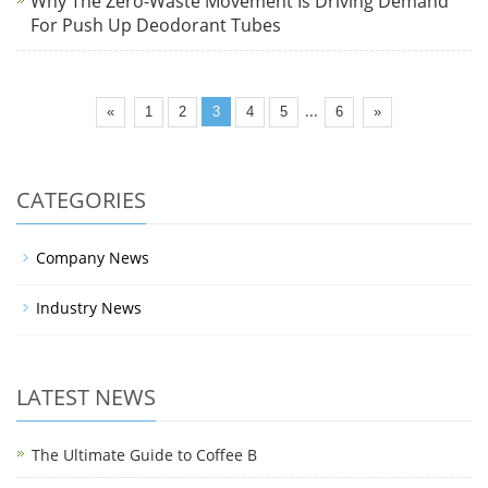
Why The Zero-Waste Movement Is Driving Demand
For Push Up Deodorant Tubes
...
«
1
2
3
4
5
6
»
CATEGORIES
Company News
Industry News
LATEST NEWS
The Ultimate Guide to Coffee B