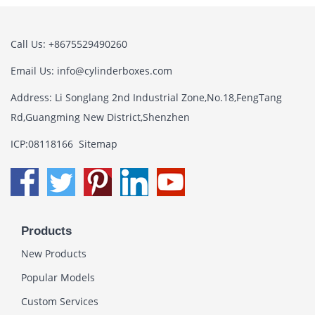
Call Us: +8675529490260
Email Us:
info@cylinderboxes.com
Address: Li Songlang 2nd Industrial Zone,No.18,FengTang
Rd,Guangming New District,Shenzhen
ICP:08118166
Sitemap
Products
New Products
Popular Models
Custom Services