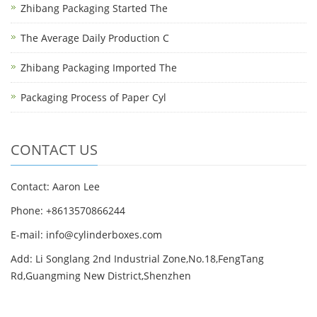
Zhibang Packaging Started The
The Average Daily Production C
Zhibang Packaging Imported The
Packaging Process of Paper Cyl
CONTACT US
Contact: Aaron Lee
Phone: +8613570866244
E-mail:
info@cylinderboxes.com
Add: Li Songlang 2nd Industrial Zone,No.18,FengTang
Rd,Guangming New District,Shenzhen