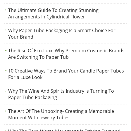
The Ultimate Guide To Creating Stunning
Arrangements In Cylindrical Flower
Why Paper Tube Packaging Is a Smart Choice For
Your Brand
The Rise Of Eco-Luxe Why Premium Cosmetic Brands
Are Switching To Paper Tub
10 Creative Ways To Brand Your Candle Paper Tubes
For a Luxe Look
Why The Wine And Spirits Industry Is Turning To
Paper Tube Packaging
The Art Of The Unboxing- Creating a Memorable
Moment With Jewelry Tubes