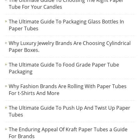
The Ultimate Guide To Choosing The Right Paper
Tube For Your Candles
The Ultimate Guide To Packaging Glass Bottles In
Paper Tubes
Why Luxury Jewelry Brands Are Choosing Cylindrical
Paper Boxes.
The Ultimate Guide To Food Grade Paper Tube
Packaging
Why Fashion Brands Are Rolling With Paper Tubes
For t-Shirts And More
The Ultimate Guide To Push Up And Twist Up Paper
Tubes
The Enduring Appeal Of Kraft Paper Tubes a Guide
For Brands