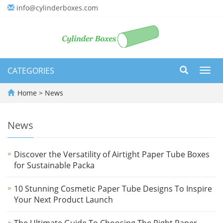
info@cylinderboxes.com
CATEGORIES
Toggl
navig
Home
>
News
News
Discover the Versatility of Airtight Paper Tube Boxes
for Sustainable Packa
10 Stunning Cosmetic Paper Tube Designs To Inspire
Your Next Product Launch