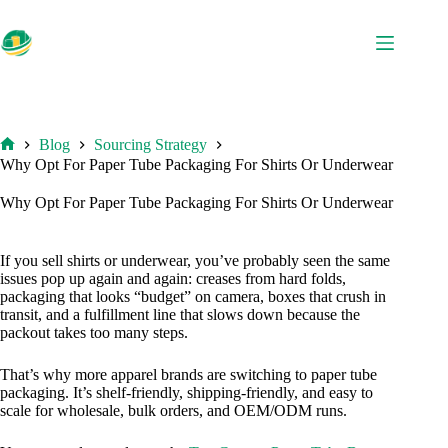
Skip
to
content
Blog
Sourcing Strategy
Home
Why Opt For Paper Tube Packaging For Shirts Or Underwear
Why Opt For Paper Tube Packaging For Shirts Or Underwear
If you sell shirts or underwear, you’ve probably seen the same
issues pop up again and again: creases from hard folds,
packaging that looks “budget” on camera, boxes that crush in
transit, and a fulfillment line that slows down because the
packout takes too many steps.
That’s why more apparel brands are switching to paper tube
packaging. It’s shelf-friendly, shipping-friendly, and easy to
scale for wholesale, bulk orders, and OEM/ODM runs.