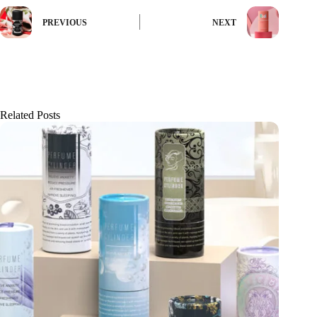
PREVIOUS
NEXT
Related Posts