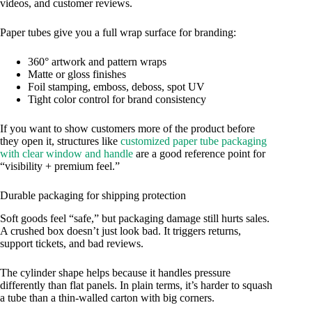
videos, and customer reviews.
Paper tubes give you a full wrap surface for branding:
360° artwork and pattern wraps
Matte or gloss finishes
Foil stamping, emboss, deboss, spot UV
Tight color control for brand consistency
If you want to show customers more of the product before
they open it, structures like
customized paper tube packaging
with clear window and handle
are a good reference point for
“visibility + premium feel.”
Durable packaging for shipping protection
Soft goods feel “safe,” but packaging damage still hurts sales.
A crushed box doesn’t just look bad. It triggers returns,
support tickets, and bad reviews.
The cylinder shape helps because it handles pressure
differently than flat panels. In plain terms, it’s harder to squash
a tube than a thin-walled carton with big corners.