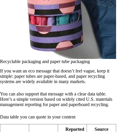
Recyclable packaging and paper tube packaging
If you want an eco message that doesn’t feel vague, keep it
simple: paper tubes are paper-based, and paper recycling
systems are widely available in many markets.
You can also support that message with a clear data table.
Here’s a simple version based on widely cited U.S. materials
management reporting for paper and paperboard recycling.
Data table you can quote in your content
Reported
Source