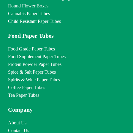
Round Flower Boxes
Cannabis Paper Tubes
Child Resistant Paper Tubes
Food Paper Tubes
Food Grade Paper Tubes
Food Supplement Paper Tubes
Protein Powder Paper Tubes
Spice & Salt Paper Tubes
Spirits & Wine Paper Tubes
Coffee Paper Tubes
Tea Paper Tubes
Company
About Us
Contact Us