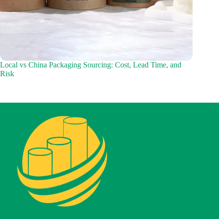
Local vs China Packaging Sourcing: Cost, Lead Time, and
Risk