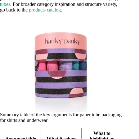
tubes
. For broader category inspiration and structure variety,
go back to the
products catalog
.
Summary table of the key arguments for paper tube packaging
for shirts and underwear
What to
Argument title
What it solves
highlight as