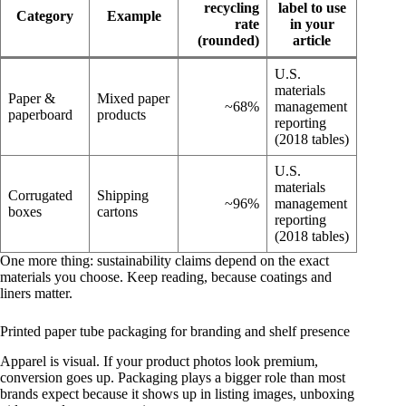
recycling
label to use
Category
Example
rate
in your
(rounded)
article
U.S.
materials
Paper &
Mixed paper
~68%
management
paperboard
products
reporting
(2018 tables)
U.S.
materials
Corrugated
Shipping
~96%
management
boxes
cartons
reporting
(2018 tables)
One more thing: sustainability claims depend on the exact
materials you choose. Keep reading, because coatings and
liners matter.
Printed paper tube packaging for branding and shelf presence
Apparel is visual. If your product photos look premium,
conversion goes up. Packaging plays a bigger role than most
brands expect because it shows up in listing images, unboxing