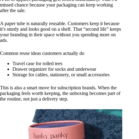
missed chance because your packaging can keep working
after the sale.
A paper tube is naturally reusable. Customers keep it because
it’s sturdy and looks good on a shelf. That “second life” keeps
your branding in their space without you spending more on
ads.
Common reuse ideas customers actually do
Travel case for rolled tees
Drawer organizer for socks and underwear
Storage for cables, stationery, or small accessories
This is also a smart move for subscription brands. When the
packaging feels worth keeping, the unboxing becomes part of
the routine, not just a delivery step.