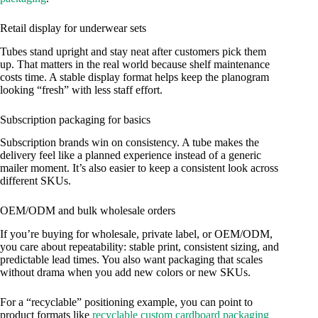
Retail display for underwear sets
Tubes stand upright and stay neat after customers pick them
up. That matters in the real world because shelf maintenance
costs time. A stable display format helps keep the planogram
looking “fresh” with less staff effort.
Subscription packaging for basics
Subscription brands win on consistency. A tube makes the
delivery feel like a planned experience instead of a generic
mailer moment. It’s also easier to keep a consistent look across
different SKUs.
OEM/ODM and bulk wholesale orders
If you’re buying for wholesale, private label, or OEM/ODM,
you care about repeatability: stable print, consistent sizing, and
predictable lead times. You also want packaging that scales
without drama when you add new colors or new SKUs.
For a “recyclable” positioning example, you can point to
product formats like
recyclable custom cardboard packaging