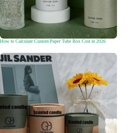
How to Calculate Custom Paper Tube Box Cost in 2026