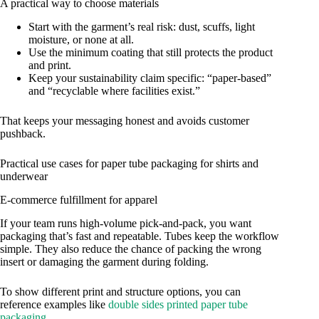
A practical way to choose materials
Start with the garment’s real risk: dust, scuffs, light
moisture, or none at all.
Use the minimum coating that still protects the product
and print.
Keep your sustainability claim specific: “paper-based”
and “recyclable where facilities exist.”
That keeps your messaging honest and avoids customer
pushback.
Practical use cases for paper tube packaging for shirts and
underwear
E-commerce fulfillment for apparel
If your team runs high-volume pick-and-pack, you want
packaging that’s fast and repeatable. Tubes keep the workflow
simple. They also reduce the chance of packing the wrong
insert or damaging the garment during folding.
To show different print and structure options, you can
reference examples like
double sides printed paper tube
packaging
.