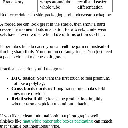
Brand story
wraps around the
recall and easier
whole tube
differentiation
Reduce wrinkles in shirt packaging and underwear packaging
A folded tee can look great in the studio, then show a hard
crease the moment it sits in a carton for a week. Underwear
sets have it even worse when lace or trims get pressed flat.
Paper tubes help because you can
roll
the garment instead of
forcing sharp folds. You don’t need fancy tricks. You just need
a pack style that matches soft goods.
Practical scenarios you’ll recognize
DTC basics:
You want the first touch to feel premium,
not like a polybag.
Cross-border orders:
Long transit time makes fold
lines more obvious.
Retail sets:
Rolling keeps the product looking tidy
when customers pick it up and put it back.
If you like a clean, minimal look that photographs well,
finishes like
matt white paper tube boxes packaging
can match
that “simple but intentional” vibe.