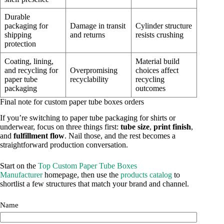
Durable
packaging for
Damage in transit
Cylinder structure
shipping
and returns
resists crushing
protection
Coating, lining,
Material build
and recycling for
Overpromising
choices affect
paper tube
recyclability
recycling
packaging
outcomes
Final note for custom paper tube boxes orders
If you’re switching to paper tube packaging for shirts or
underwear, focus on three things first:
tube size
,
print finish
,
and
fulfillment flow
. Nail those, and the rest becomes a
straightforward production conversation.
Start on the
Top Custom Paper Tube Boxes
Manufacturer
homepage, then use the
products catalog
to
shortlist a few structures that match your brand and channel.
Name