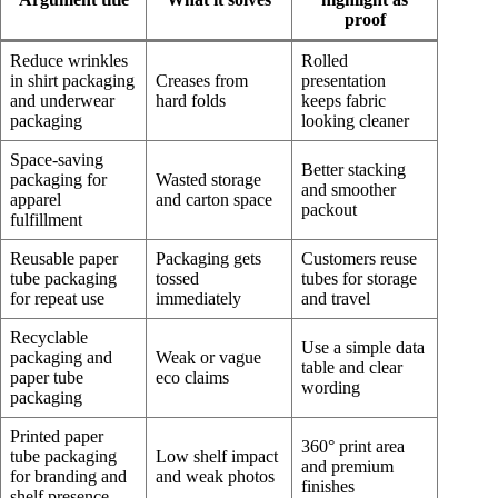
proof
Reduce wrinkles
Rolled
in shirt packaging
Creases from
presentation
and underwear
hard folds
keeps fabric
packaging
looking cleaner
Space-saving
Better stacking
packaging for
Wasted storage
and smoother
apparel
and carton space
packout
fulfillment
Reusable paper
Packaging gets
Customers reuse
tube packaging
tossed
tubes for storage
for repeat use
immediately
and travel
Recyclable
Use a simple data
packaging and
Weak or vague
table and clear
paper tube
eco claims
wording
packaging
Printed paper
360° print area
tube packaging
Low shelf impact
and premium
for branding and
and weak photos
finishes
shelf presence