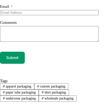
Email
Comments
Submit
Tags
#
apparel packaging
#
custom packaging
#
paper tube packaging
#
shirt packaging
#
underwear packaging
#
wholesale packaging