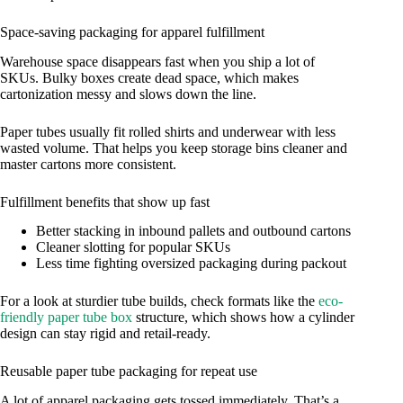
Space-saving packaging for apparel fulfillment
Warehouse space disappears fast when you ship a lot of
SKUs. Bulky boxes create dead space, which makes
cartonization messy and slows down the line.
Paper tubes usually fit rolled shirts and underwear with less
wasted volume. That helps you keep storage bins cleaner and
master cartons more consistent.
Fulfillment benefits that show up fast
Better stacking in inbound pallets and outbound cartons
Cleaner slotting for popular SKUs
Less time fighting oversized packaging during packout
For a look at sturdier tube builds, check formats like the
eco-
friendly paper tube box
structure, which shows how a cylinder
design can stay rigid and retail-ready.
Reusable paper tube packaging for repeat use
A lot of apparel packaging gets tossed immediately. That’s a