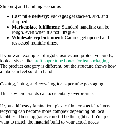
Shipping and handling scenarios
Last-mile delivery:
Packages get stacked, slid, and
dropped.
Marketplace fulfillment:
Standard handling can be
rough, even when it’s not “fragile.”
Wholesale replenishment:
Cartons get opened and
restacked multiple times.
If you want examples of rigid closures and protective builds,
look at styles like
kraft paper tube boxes for tea packaging
.
The product category is different, but the structure shows how
a tube can feel solid in hand.
Coating, lining, and recycling for paper tube packaging
This is where brands can accidentally overpromise.
If you add heavy lamination, plastic film, or specialty liners,
recycling can become more complex depending on local
facilities. Those upgrades can still be the right call. You just
want to match the material build to your actual needs.