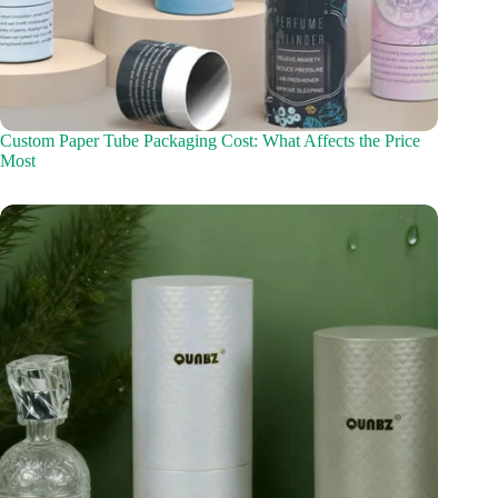
Custom Paper Tube Packaging Cost: What Affects the Price
Most