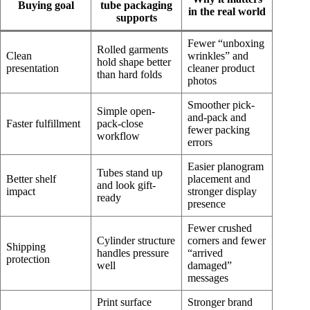
Buying goal
tube packaging
in the real world
supports
Fewer “unboxing
Rolled garments
Clean
wrinkles” and
hold shape better
presentation
cleaner product
than hard folds
photos
Smoother pick-
Simple open-
and-pack and
Faster fulfillment
pack-close
fewer packing
workflow
errors
Easier planogram
Tubes stand up
Better shelf
placement and
and look gift-
impact
stronger display
ready
presence
Fewer crushed
Cylinder structure
corners and fewer
Shipping
handles pressure
“arrived
protection
well
damaged”
messages
Print surface
Stronger brand