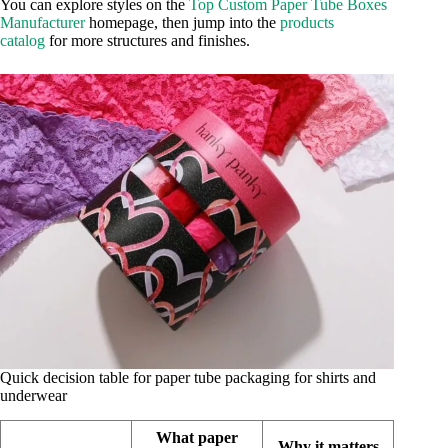
You can explore styles on the
Top Custom Paper Tube Boxes
Manufacturer
homepage, then jump into the
products
catalog
for more structures and finishes.
Quick decision table for paper tube packaging for shirts and
underwear
What paper
Why it matters