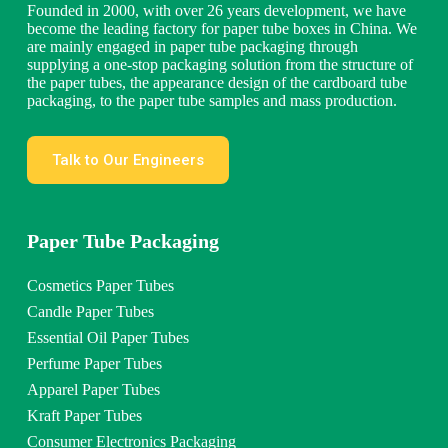
Founded in 2000, with over 26 years development, we have
become the leading factory for paper tube boxes in China. We
are mainly engaged in paper tube packaging through
supplying a one-stop packaging solution from the structure of
the paper tubes, the appearance design of the cardboard tube
packaging, to the paper tube samples and mass production.
Talk to Our Engineers
Paper Tube Packaging
Cosmetics Paper Tubes
Candle Paper Tubes
Essential Oil Paper Tubes
Perfume Paper Tubes
Apparel Paper Tubes
Kraft Paper Tubes
Consumer Electronics Packaging